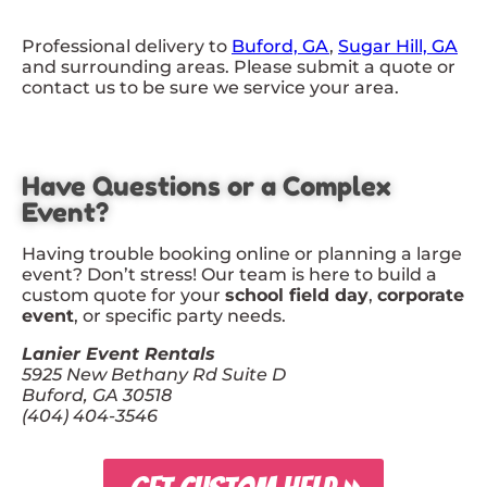
Professional delivery to
Buford, GA
,
Sugar Hill, GA
and surrounding areas. Please submit a quote or
contact us to be sure we service your area.
Have Questions or a Complex
Event?
Having trouble booking online or planning a large
event? Don’t stress! Our team is here to build a
custom quote for your
school field day
,
corporate
event
, or specific party needs.
Lanier Event Rentals
5925 New Bethany Rd Suite D
Buford, GA 30518
(404) 404-3546