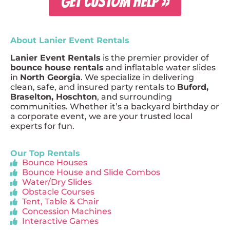
GET CUSTOM HELP »
About Lanier Event Rentals
Lanier Event Rentals
is the premier provider of
bounce house rentals
and inflatable water slides
in
North Georgia
. We specialize in delivering
clean, safe, and insured party rentals to
Buford,
Braselton, Hoschton
, and surrounding
communities. Whether it’s a backyard birthday or
a corporate event, we are your trusted local
experts for fun.
Our Top Rentals
Bounce Houses
Bounce House and Slide Combos
Water/Dry Slides
Obstacle Courses
Tent, Table & Chair
Concession Machines
Interactive Games