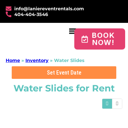
info@laniereventrentals.com
404-404-3546
BOOK
NOW!
Home
»
Inventory
»
Water Slides
Set Event Date
Water Slides
for Rent