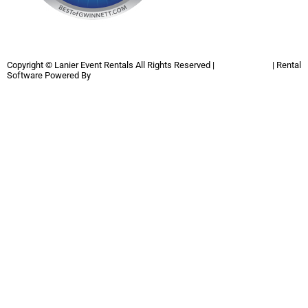
Copyright ©
Lanier Event Rentals
All Rights Reserved |
Privacy Policy
| Rental
Software Powered By
InflatableOffice