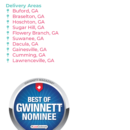
Delivery Areas
Buford, GA
Braselton, GA
Hoschton, GA
Sugar Hill, GA
Flowery Branch, GA
Suwanee, GA
Dacula, GA
Gainesville, GA
Cumming, GA
Lawrenceville, GA