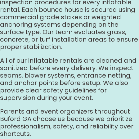
inspection procedures for every inflatable
rental. Each bounce house is secured using
commercial grade stakes or weighted
anchoring systems depending on the
surface type. Our team evaluates grass,
concrete, or turf installation areas to ensure
proper stabilization.
All of our inflatable rentals are cleaned and
sanitized before every delivery. We inspect
seams, blower systems, entrance netting,
and anchor points before setup. We also
provide clear safety guidelines for
supervision during your event.
Parents and event organizers throughout
Buford GA choose us because we prioritize
professionalism, safety, and reliability over
shortcuts.