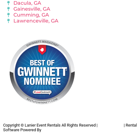
Dacula, GA
Gainesville, GA
Cumming, GA
Lawrenceville, GA
Copyright ©
Lanier Event Rentals
All Rights Reserved |
Privacy Policy
| Rental
Software Powered By
InflatableOffice