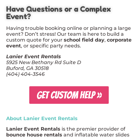
Have Questions or a Complex
Event?
Having trouble booking online or planning a large
event? Don’t stress! Our team is here to build a
custom quote for your
school field day
,
corporate
event
, or specific party needs.
Lanier Event Rentals
5925 New Bethany Rd Suite D
Buford, GA 30518
(404) 404-3546
GET CUSTOM HELP »
About Lanier Event Rentals
Lanier Event Rentals
is the premier provider of
bounce house rentals
and inflatable water slides