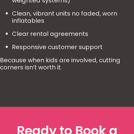
weighted systems)
Clean, vibrant units no faded, worn
inflatables
Clear rental agreements
Responsive customer support
Because when kids are involved, cutting
corners isn’t worth it.
Ready to Book a