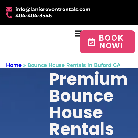
info@laniereventrentals.com
404-404-3546
BOOK
NOW!
Home
»
Bounce House Rentals in Buford GA
Premium
Bounce
House
Rentals