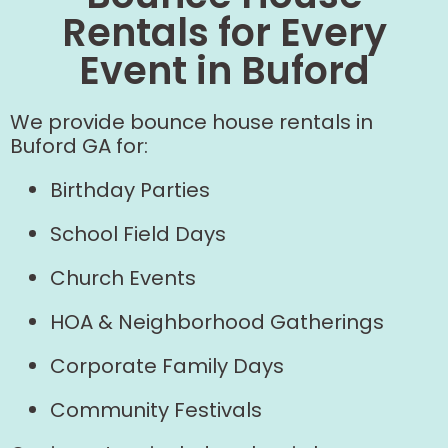
Rentals for Every
Event in Buford
We provide bounce house rentals in
Buford GA for:
Birthday Parties
School Field Days
Church Events
HOA & Neighborhood Gatherings
Corporate Family Days
Community Festivals