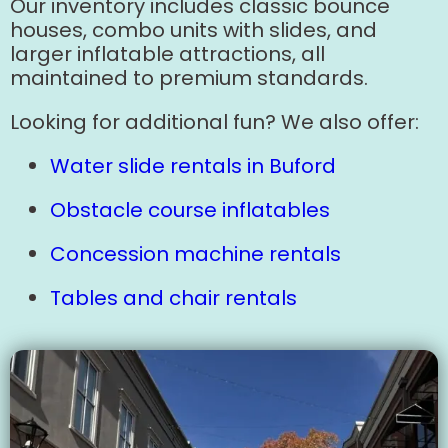
Our inventory includes classic bounce
houses, combo units with slides, and
larger inflatable attractions, all
maintained to premium standards.
Looking for additional fun? We also offer:
Water slide rentals in Buford
Obstacle course inflatables
Concession machine rentals
Tables and chair rentals