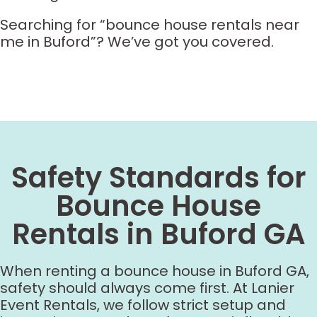
Searching for “bounce house rentals near
me in Buford”? We’ve got you covered.
Safety Standards for
Bounce House
Rentals in Buford GA
When renting a bounce house in Buford GA,
safety should always come first. At Lanier
Event Rentals, we follow strict setup and