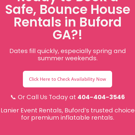
Safe, Bounce House
Rentals in Buford
GA?!
Dates fill quickly, especially spring and
summer weekends.
Click Here to Check Availability Now
📞 Or Call Us Today at
404-404-3546
Lanier Event Rentals, Buford’s trusted choice
for premium inflatable rentals.