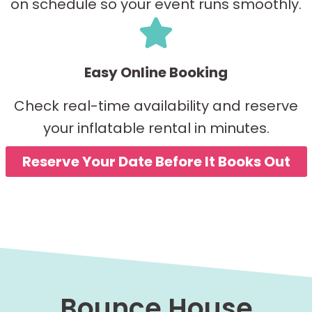
on schedule so your event runs smoothly.
Easy Online Booking
Check real-time availability and reserve
your inflatable rental in minutes.
Reserve Your Date Before It Books Out
Bounce House