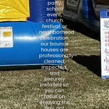
party,
school
event,
church
festival, or
neighborhood
celebration,
our bounce
houses are
professionally
cleaned,
inspected,
and
securely
installed so
you can
focus on
enjoying the
day, not