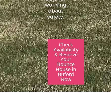
worrying
about
safety.
Check
Availability
& Reserve
Your
Bounce
House in
Buford
Now