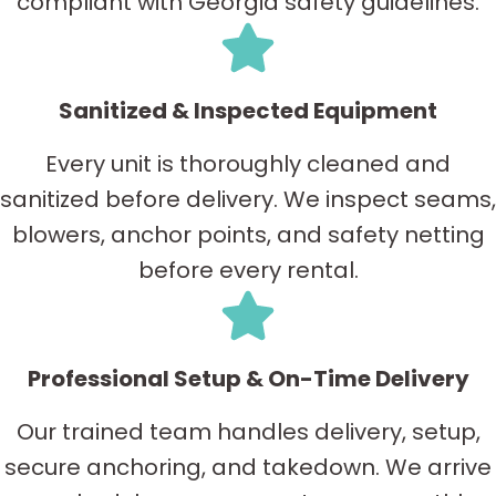
compliant with Georgia safety guidelines.
Sanitized & Inspected Equipment
Every unit is thoroughly cleaned and
sanitized before delivery. We inspect seams,
blowers, anchor points, and safety netting
before every rental.
Professional Setup & On-Time Delivery
Our trained team handles delivery, setup,
secure anchoring, and takedown. We arrive