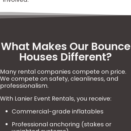
What Makes Our Bounce
Houses Different?
Many rental companies compete on price.
We compete on safety, cleanliness, and
professionalism.
With Lanier Event Rentals, you receive:
Commercial-grade inflatables
Professional anchoring (stakes or