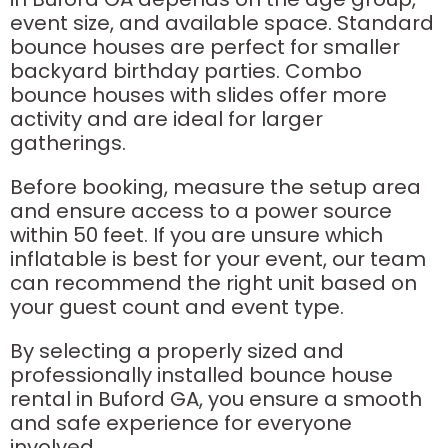
event size, and available space. Standard
bounce houses are perfect for smaller
backyard birthday parties. Combo
bounce houses with slides offer more
activity and are ideal for larger
gatherings.
Before booking, measure the setup area
and ensure access to a power source
within 50 feet. If you are unsure which
inflatable is best for your event, our team
can recommend the right unit based on
your guest count and event type.
By selecting a properly sized and
professionally installed bounce house
rental in Buford GA, you ensure a smooth
and safe experience for everyone
involved.