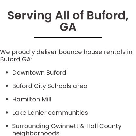
Serving All of Buford,
GA
We proudly deliver bounce house rentals in
Buford GA:
Downtown Buford
Buford City Schools area
Hamilton Mill
Lake Lanier communities
Surrounding Gwinnett & Hall County
neighborhoods