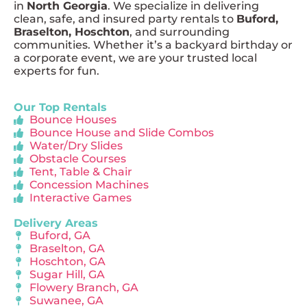
in
North Georgia
. We specialize in delivering
clean, safe, and insured party rentals to
Buford,
Braselton, Hoschton
, and surrounding
communities. Whether it’s a backyard birthday or
a corporate event, we are your trusted local
experts for fun.
Our Top Rentals
Bounce Houses
Bounce House and Slide Combos
Water/Dry Slides
Obstacle Courses
Tent, Table & Chair
Concession Machines
Interactive Games
Delivery Areas
Buford, GA
Braselton, GA
Hoschton, GA
Sugar Hill, GA
Flowery Branch, GA
Suwanee, GA