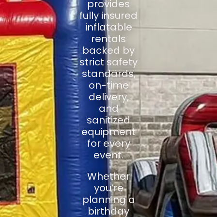
provides
fully insured
inflatable
rentals
backed by
strict safety
standards,
on-time
delivery,
and
sanitized
equipment
for every
event.
Whether
you’re
planning a
birthday