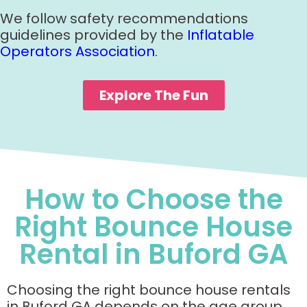
We follow safety recommendations
guidelines provided by the
Inflatable
Operators Association
.
Explore The Fun
How to Choose the
Right Bounce House
Rental in Buford GA
Choosing the right bounce house rentals
in Buford GA depends on the age group,