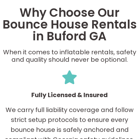
Why Choose Our
Bounce House Rentals
in Buford GA
When it comes to inflatable rentals, safety
and quality should never be optional.
Fully Licensed & Insured
We carry full liability coverage and follow
strict setup protocols to ensure every
bounce house is safely anchored and