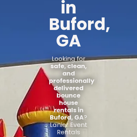
in
Buford,
GA
Looking for
safe, clean,
and
professionally
delivered
bounce
house
rentals in
Buford, GA
?
Lanier Event
Rentals