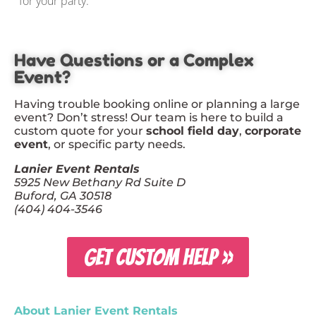
for your party.
Have Questions or a Complex
Event?
Having trouble booking online or planning a large
event? Don’t stress! Our team is here to build a
custom quote for your
school field day
,
corporate
event
, or specific party needs.
Lanier Event Rentals
5925 New Bethany Rd Suite D
Buford, GA 30518
(404) 404-3546
GET CUSTOM HELP »
About Lanier Event Rentals