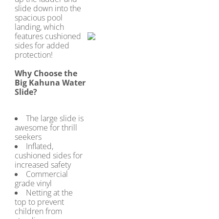
slide down into the
spacious pool
landing, which
features cushioned
sides for added
protection!
Why Choose the
Big Kahuna Water
Slide?
The large slide is
awesome for thrill
seekers
Inflated,
cushioned sides for
increased safety
Commercial
grade vinyl
Netting at the
top to prevent
children from