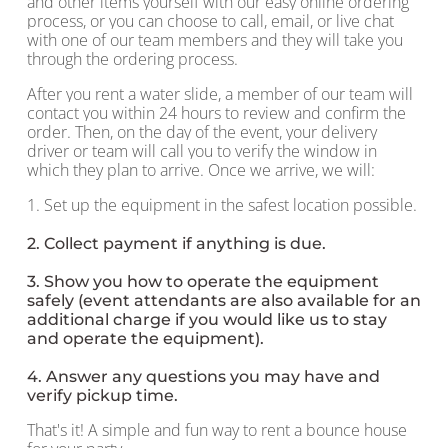
and other items yourself with our easy online ordering
process, or you can choose to call, email, or live chat
with one of our team members and they will take you
through the ordering process.
After you rent a water slide, a member of our team will
contact you within 24 hours to review and confirm the
order. Then, on the day of the event, your delivery
driver or team will call you to verify the window in
which they plan to arrive. Once we arrive, we will:
1. Set up the equipment in the safest location possible.
2. Collect payment if anything is due.
3. Show you how to operate the equipment
safely (event attendants are also available for an
additional charge if you would like us to stay
and operate the equipment).
4. Answer any questions you may have and
verify pickup time.
That's it! A simple and fun way to rent a bounce house