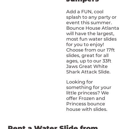
Add a FUN, cool
splash to any party or
event this summer.
Bounce House Atlanta
will have the largest,
most fun water slides
for you to enjoy!
Choose from our 17ft
slides, great for all
ages, up to our 33ft
Jaws Great White
Shark Attack Slide.
Looking for
something for your
little princess? We
offer Frozen and
Princess bounce
house with slides.
Rent a Water Slide from