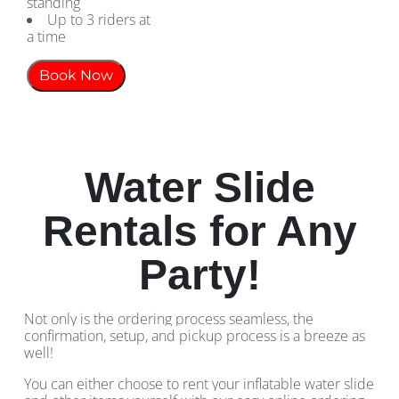
standing
Up to 3 riders at
a time
Book Now
Water Slide
Rentals for Any
Party!
Not only is the ordering process seamless, the
confirmation, setup, and pickup process is a breeze as
well!
You can either choose to rent your inflatable water slide