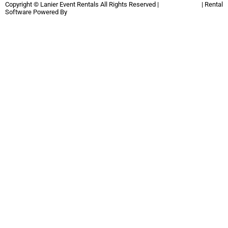
Copyright ©
Lanier Event Rentals
All Rights Reserved |
Privacy Policy
| Rental
Software Powered By
InflatableOffice