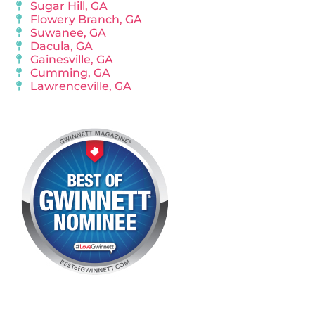
Sugar Hill, GA
Flowery Branch, GA
Suwanee, GA
Dacula, GA
Gainesville, GA
Cumming, GA
Lawrenceville, GA