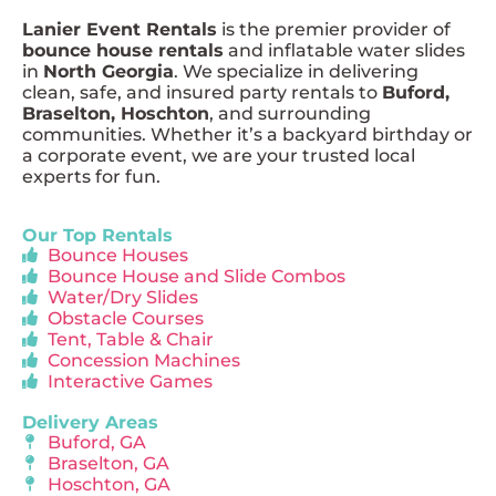
Lanier Event Rentals
is the premier provider of
bounce house rentals
and inflatable water slides
in
North Georgia
. We specialize in delivering
clean, safe, and insured party rentals to
Buford,
Braselton, Hoschton
, and surrounding
communities. Whether it’s a backyard birthday or
a corporate event, we are your trusted local
experts for fun.
Our Top Rentals
Bounce Houses
Bounce House and Slide Combos
Water/Dry Slides
Obstacle Courses
Tent, Table & Chair
Concession Machines
Interactive Games
Delivery Areas
Buford, GA
Braselton, GA
Hoschton, GA