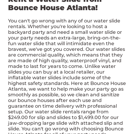
Bounce House Atlanta!
You can't go wrong with any of our water slide
rentals. Whether you're looking to host a
backyard party and need a small water slide or
your party needs an extra-large, bring-on-the-
fun water slide that will intimidate even the
bravest, we've got you covered. Our water slides
are commercial quality, which means that they
are made of high quality, waterproof vinyl, and
made to last for years to come. Unlike water
slides you can buy at a local retailer, our
inflatable water slides include some of the
highest safety standards. Here at Bounce House
Atlanta, we want to help make your party go as
smoothly as possible, so we clean and sanitize
our bounce houses after each use and
guarantee on time delivery with professional
setup. Our water slide rentals range from
$249.00 for slip and slides to $1,499.00 for our
jaw-dropping large slide with attached slip and
slide. You can't go wrong with choosing Bounce