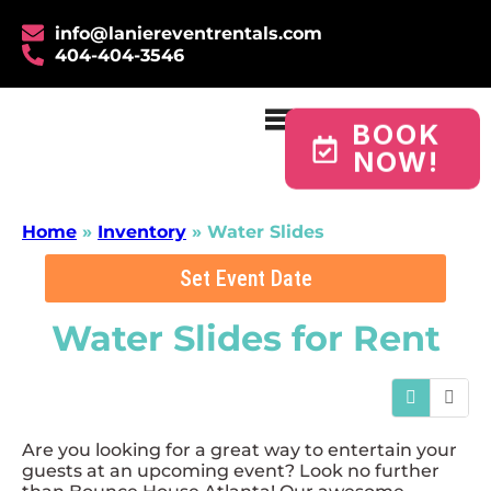
info@laniereventrentals.com
404-404-3546
BOOK
NOW!
Home
»
Inventory
»
Water Slides
Set Event Date
Water Slides
for Rent
Are you looking for a great way to entertain your
guests at an upcoming event? Look no further