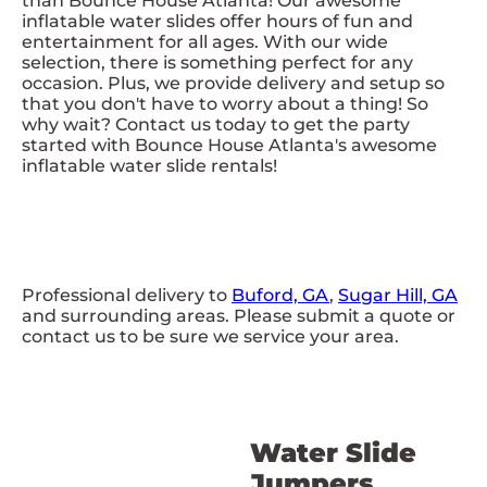
than Bounce House Atlanta! Our awesome
inflatable water slides offer hours of fun and
entertainment for all ages. With our wide
selection, there is something perfect for any
occasion. Plus, we provide delivery and setup so
that you don't have to worry about a thing! So
why wait? Contact us today to get the party
started with Bounce House Atlanta's awesome
inflatable water slide rentals!
Professional delivery to
Buford, GA
,
Sugar Hill, GA
and surrounding areas. Please submit a quote or
contact us to be sure we service your area.
Water Slide
Jumpers