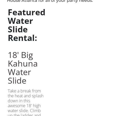
House Atlanta for all of your party needs.
Featured
Water
Slide
Rental:
18' Big
Kahuna
Water
Slide
Take a break from
the heat and splash
down in this
awesome 18' high
water slide. Climb
up the ladder and