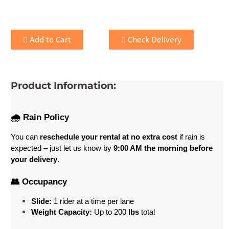
Add to Cart
Check Delivery
Product Information:
🌧️ Rain Policy
You can 
reschedule your rental at no extra cost
 if rain is 
expected – just let us know by 
9:00 AM the morning before 
your delivery
.
👥 Occupancy
Slide:
 1 rider at a time per lane
Weight Capacity:
 Up to 200
 lbs
 total