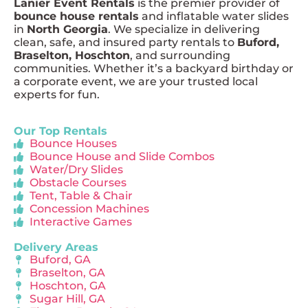
Lanier Event Rentals
is the premier provider of
bounce house rentals
and inflatable water slides
in
North Georgia
. We specialize in delivering
clean, safe, and insured party rentals to
Buford,
Braselton, Hoschton
, and surrounding
communities. Whether it’s a backyard birthday or
a corporate event, we are your trusted local
experts for fun.
Our Top Rentals
Bounce Houses
Bounce House and Slide Combos
Water/Dry Slides
Obstacle Courses
Tent, Table & Chair
Concession Machines
Interactive Games
Delivery Areas
Buford, GA
Braselton, GA
Hoschton, GA
Sugar Hill, GA