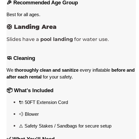
🎉 Recommended Age Group
Best for all ages
. 
🛟
Landing Area
Slides have a
pool landing
for water use.
🧼 Cleaning
We 
thoroughly clean and sanitize
 every inflatable 
before and 
after each rental
 for your safety.
📦 What's Included
🔌 50FT Extension Cord
💨 Blower
⚠️ Safety Stakes / Sandbags for secure setup