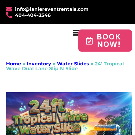
info@laniereventrentals.com
404-404-3546
BOOK
NOW!
Home
»
Inventory
»
Water Slides
»
24′ Tropical
Wave Dual Lane Slip N Slide