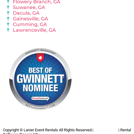
Flowery Branch, GA
Suwanee, GA
Dacula, GA
Gainesville, GA
Cumming, GA
Lawrenceville, GA
Copyright ©
Lanier Event Rentals
All Rights Reserved |
Privacy Policy
| Rental