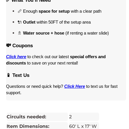
✅ What You’ll Need
📏 Enough 
space for setup
 with a clear path
🔌 
Outlet
 within 50FT of the setup area
🚿 
Water source + hose
 (if renting a water slide)
💸 Coupons
Click here
 to check out our latest 
special offers and 
discounts
 to save on your next rental! 
📱 Text Us
Questions or need quick help? 
Click Here
 to text us for fast 
support.
Circuits needed:
2
Item Dimensions:
60' L x 17' W