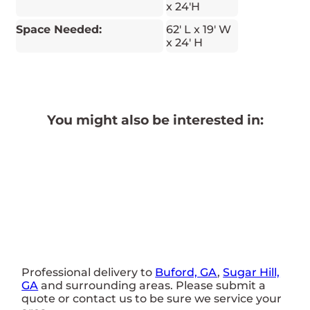
x 24'H
Space Needed:
62' L x 19' W
x 24' H
You might also be interested in:
Professional delivery to
Buford, GA
,
Sugar Hill,
GA
and surrounding areas. Please submit a
quote or contact us to be sure we service your