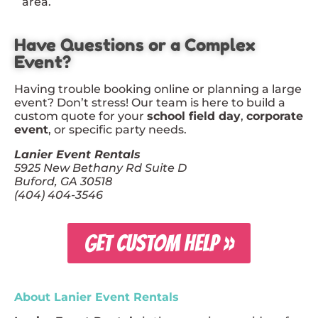
area.
Have Questions or a Complex
Event?
Having trouble booking online or planning a large
event? Don’t stress! Our team is here to build a
custom quote for your
school field day
,
corporate
event
, or specific party needs.
Lanier Event Rentals
5925 New Bethany Rd Suite D
Buford, GA 30518
(404) 404-3546
GET CUSTOM HELP »
About Lanier Event Rentals