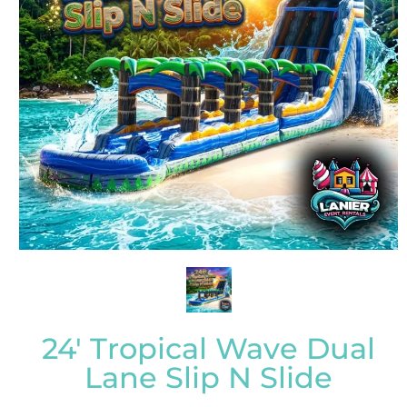
24' Tropical Wave Dual
Lane Slip N Slide