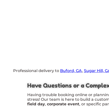
Professional delivery to
Buford, GA
,
Sugar Hill, G
Have Questions or a Comple
Having trouble booking online or plannin
stress! Our team is here to build a custo
field day
,
corporate event
, or specific pa