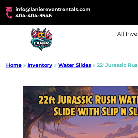
info@laniereventrentals.com
404-404-3546
All Inv
Home
»
Inventory
»
Water Slides
»
22′ Jurassic Rus