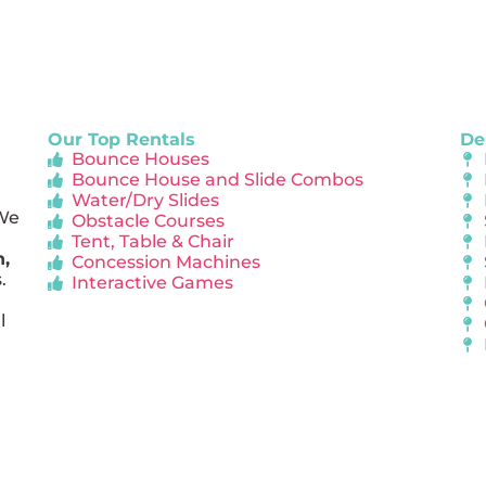
Our Top Rentals
De
Bounce Houses
Bounce House and Slide Combos
Water/Dry Slides
 We
Obstacle Courses
Tent, Table & Chair
n,
Concession Machines
.
Interactive Games
l