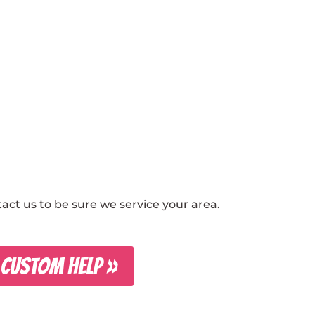
ct us to be sure we service your area.
 CUSTOM HELP »