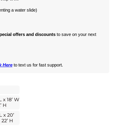
renting a water slide)
pecial offers and discounts
 to save on your next 
k Here
 to text us for fast support.
L x 18’ W
’ H
L x 20’
 22’ H