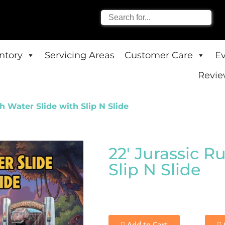
entory
Servicing Areas
Customer Care
E
Revie
h Water Slide with Slip N Slide
22' Jurassic R
Slip N Slide
Add to Cart