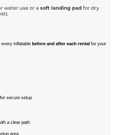
r water use or a
soft landing pad
for dry
st).
 every inflatable 
before and after each rental
 for your 
for secure setup
with a clear path
setup area