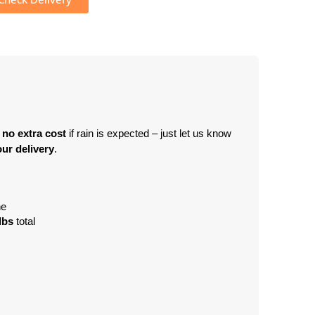
 no extra cost
 if rain is expected – just let us know 
ur delivery
.
ne
lbs
 total