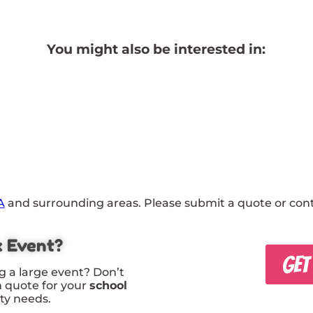
You might also be interested in:
A
and surrounding areas. Please submit a quote or conta
x Event?
GET
g a large event? Don’t
m quote for your
school
rty needs.