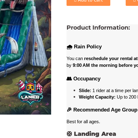
Product Information:
🌧️ Rain Policy
You can 
reschedule your rental at
by 
9:00 AM the morning before yo
👥 Occupancy
Slide:
 1 rider at a time per la
Weight Capacity:
 Up to 200
 
🎉 Recommended Age Group
Best for all ages
. 
🛟
Landing Area