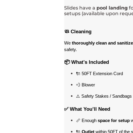
Slides have a
pool landing
fo
setups (available upon reque
🧼 Cleaning
We 
thoroughly clean and sanitize
safety.
📦 What's Included
🔌 50FT Extension Cord
💨 Blower
⚠️ Safety Stakes / Sandbags 
✅ What You’ll Need
📏 Enough 
space for setup
 
🔌 
Outlet
 within 50FT of the 