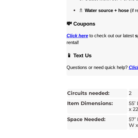
🚿 
Water source + hose
 (if 
💸 Coupons
Click here
 to check out our latest 
s
rental! 
📱 Text Us
Questions or need quick help? 
Clic
Circuits needed:
2
Item Dimensions:
55’ 
x 22
Space Needed:
57’ 
W x