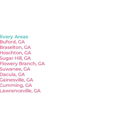
livery Areas
Buford, GA
Braselton, GA
Hoschton, GA
Sugar Hill, GA
Flowery Branch, GA
Suwanee, GA
Dacula, GA
Gainesville, GA
Cumming, GA
Lawrenceville, GA