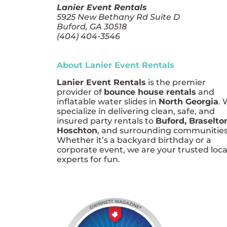
Lanier Event Rentals
5925 New Bethany Rd Suite D
Buford, GA 30518
(404) 404-3546
About Lanier Event Rentals
Lanier Event Rentals
is the premier
provider of
bounce house rentals
and
inflatable water slides in
North Georgia
.
specialize in delivering clean, safe, and
insured party rentals to
Buford, Braselto
Hoschton
, and surrounding communities
Whether it’s a backyard birthday or a
corporate event, we are your trusted loca
experts for fun.