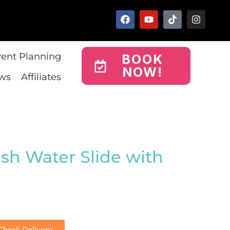
vent Planning
BOOK
NOW!
ws
Affiliates
ush Water Slide with
Check Delivery