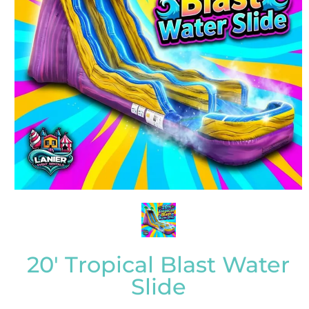
20' Tropical Blast Water
Slide