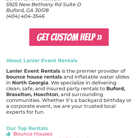
5925 New Bethany Rd Suite D
Buford, GA 30518
(404) 404-3546
GET CUSTOM HELP »
About Lanier Event Rentals
Lanier Event Rentals
is the premier provider of
bounce house rentals
and inflatable water slides
in
North Georgia
. We specialize in delivering
clean, safe, and insured party rentals to
Buford,
Braselton, Hoschton
, and surrounding
communities. Whether it’s a backyard birthday or
a corporate event, we are your trusted local
experts for fun.
Our Top Rentals
Bounce Houses