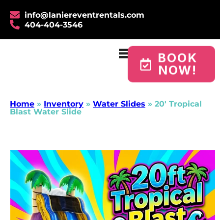
info@laniereventrentals.com
404-404-3546
BOOK
NOW!
Home
»
Inventory
»
Water Slides
»
20′ Tropical
Blast Water Slide