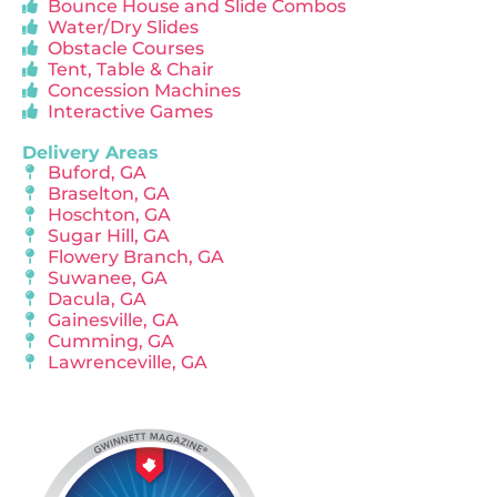
Bounce House and Slide Combos
Water/Dry Slides
Obstacle Courses
Tent, Table & Chair
Concession Machines
Interactive Games
Delivery Areas
Buford, GA
Braselton, GA
Hoschton, GA
Sugar Hill, GA
Flowery Branch, GA
Suwanee, GA
Dacula, GA
Gainesville, GA
Cumming, GA
Lawrenceville, GA