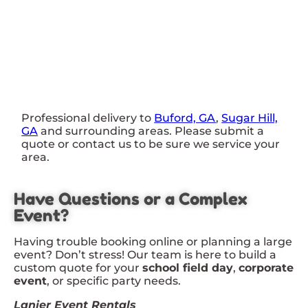
Professional delivery to
Buford, GA
,
Sugar Hill,
GA
and surrounding areas. Please submit a
quote or contact us to be sure we service your
area.
Have Questions or a Complex
Event?
Having trouble booking online or planning a large
event? Don’t stress! Our team is here to build a
custom quote for your
school field day
,
corporate
event
, or specific party needs.
Lanier Event Rentals