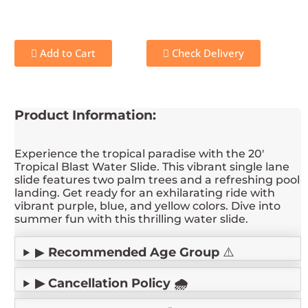
Add to Cart
Check Delivery
Product Information:
Experience the tropical paradise with the 20'
Tropical Blast Water Slide. This vibrant single lane
slide features two palm trees and a refreshing pool
landing. Get ready for an exhilarating ride with
vibrant purple, blue, and yellow colors. Dive into
summer fun with this thrilling water slide.
▶
Recommended Age Group
⚠️
▶ Cancellation Policy 🌧️