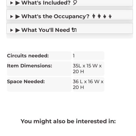
▶ What's Included? 🎈
▶ What's the Occupancy? 👨‍👩‍👧‍👦
▶ What You'll Need 🔌
Circuits needed:
1
Item Dimensions:
35L x 15 W x
20 H
Space Needed:
36 L x 16 W x
20 H
You might also be interested in: