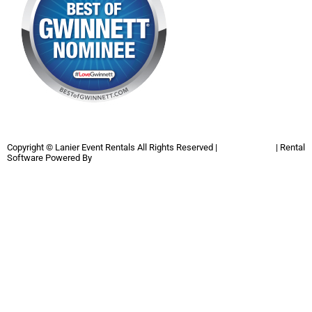
Copyright ©
Lanier Event Rentals
All Rights Reserved |
Privacy Policy
| Rental
Software Powered By
InflatableOffice