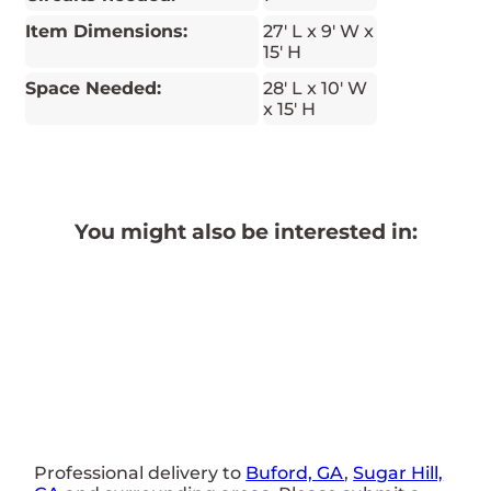
Item Dimensions:
27' L x 9' W x
15' H
Space Needed:
28' L x 10' W
x 15' H
You might also be interested in:
Professional delivery to
Buford, GA
,
Sugar Hill,