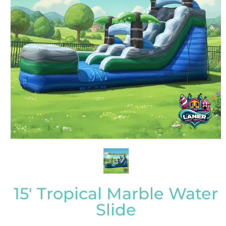
15' Tropical Marble Water
Slide