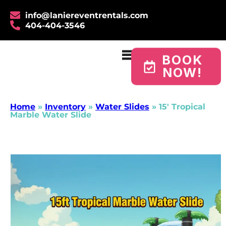
info@laniereventrentals.com
404-404-3546
BOOK
NOW!
Home
»
Inventory
»
Water Slides
»
15′ Tropical
Marble Water Slide