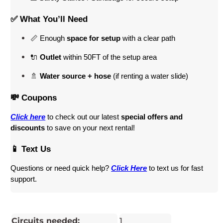
✅ What You’ll Need
📏 Enough 
space for setup
 with a clear path
🔌 
Outlet
 within 50FT of the setup area
🚿 
Water source + hose
 (if renting a water slide)
💸 Coupons
Click here
 to check out our latest 
special offers and 
discounts
 to save on your next rental! 
📱 Text Us
Questions or need quick help? 
Click Here
 to text us for fast 
support.
Circuits needed:
1