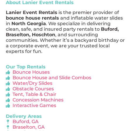
About Lanier Event Rentals
Lanier Event Rentals
is the premier provider of
bounce house rentals
and inflatable water slides
in
North Georgia
. We specialize in delivering
clean, safe, and insured party rentals to
Buford,
Braselton, Hoschton
, and surrounding
communities. Whether it’s a backyard birthday or
a corporate event, we are your trusted local
experts for fun.
Our Top Rentals
Bounce Houses
Bounce House and Slide Combos
Water/Dry Slides
Obstacle Courses
Tent, Table & Chair
Concession Machines
Interactive Games
Delivery Areas
Buford, GA
Braselton, GA