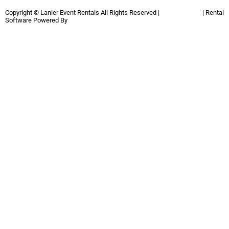
Copyright ©
Lanier Event Rentals
All Rights Reserved |
Privacy Policy
| Rental
Software Powered By
InflatableOffice