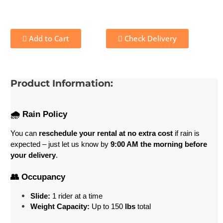
Add to Cart
Check Delivery
Product Information:
🌧️ Rain Policy
You can 
reschedule your rental at no extra cost
 if rain is 
expected – just let us know by 
9:00 AM the morning before 
your delivery
.
👥 Occupancy
Slide:
 1 rider at a time
Weight Capacity:
 Up to 150
 lbs
 total