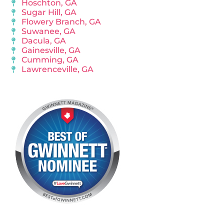
Hoschton, GA
Sugar Hill, GA
Flowery Branch, GA
Suwanee, GA
Dacula, GA
Gainesville, GA
Cumming, GA
Lawrenceville, GA