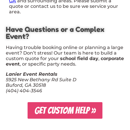
GA
and surrounding areas. Please submit a
quote or contact us to be sure we service your
area.
Have Questions or a Complex
Event?
Having trouble booking online or planning a large
event? Don’t stress! Our team is here to build a
custom quote for your
school field day
,
corporate
event
, or specific party needs.
Lanier Event Rentals
5925 New Bethany Rd Suite D
Buford, GA 30518
(404) 404-3546
GET CUSTOM HELP »