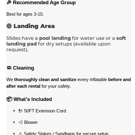
🎉 Recommended Age Group
Best for ages 3-10
. 
🛟
Landing Area
Slides have a
pool landing
for water use or a
soft
landing pad
for dry setups (available upon
request).
🧼 Cleaning
We 
thoroughly clean and sanitize
 every inflatable 
before and 
after each rental
 for your safety.
📦 What's Included
🔌 50FT Extension Cord
💨 Blower
⚠️ Safety Stakes / Sandbags for secure setup