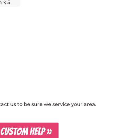
4 x 5
ct us to be sure we service your area.
 CUSTOM HELP »