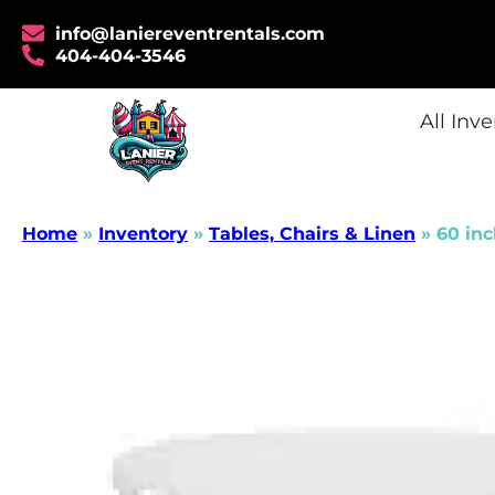
info@laniereventrentals.com
404-404-3546
All Inv
Home
»
Inventory
»
Tables, Chairs & Linen
»
60 inc