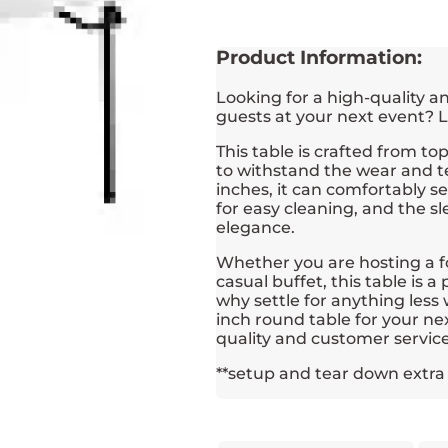
Product Information:
Looking for a high-quality 
guests at your next event? L
This table is crafted from t
to withstand the wear and te
inches, it can comfortably s
for easy cleaning, and the s
elegance.
Whether you are hosting a f
casual buffet, this table is 
why settle for anything les
inch round table for your ne
quality and customer service
**setup and tear down extra