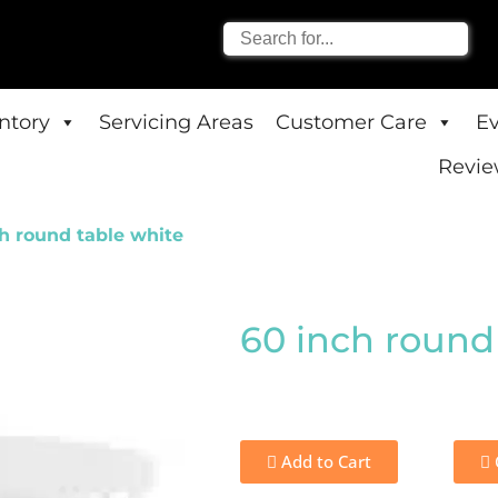
entory
Servicing Areas
Customer Care
E
Revie
h round table white
60 inch round
Add to Cart