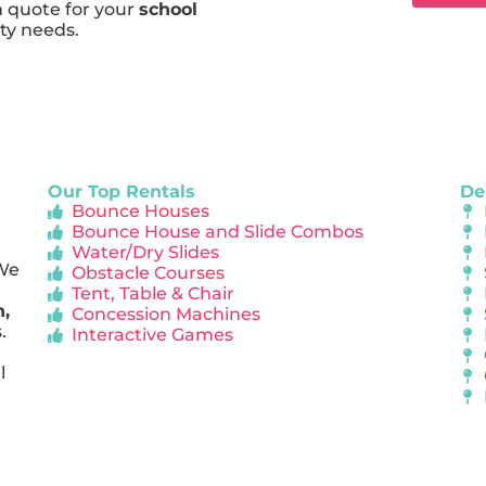
m quote for your
school
rty needs.
Our Top Rentals
De
Bounce Houses
Bounce House and Slide Combos
Water/Dry Slides
 We
Obstacle Courses
Tent, Table & Chair
n,
Concession Machines
.
Interactive Games
l