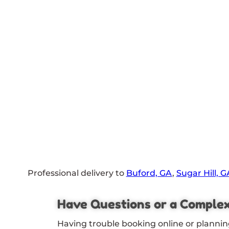
Professional delivery to
Buford, GA
,
Sugar Hill, G
Have Questions or a Comple
Having trouble booking online or plannin