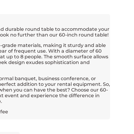
and durable round table to accommodate your
ook no further than our 60-inch round table!
op-grade materials, making it sturdy and able
ar of frequent use. With a diameter of 60
eat up to 8 people. The smooth surface allows
leek design exudes sophistication and
ormal banquet, business conference, or
a perfect addition to your rental equipment. So,
s when you can have the best? Choose our 60-
xt event and experience the difference in
.
 fee