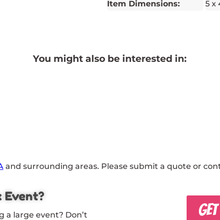
Item Dimensions:
5 x 
You might also be interested in:
A
and surrounding areas. Please submit a quote or conta
x Event?
GET
g a large event? Don’t