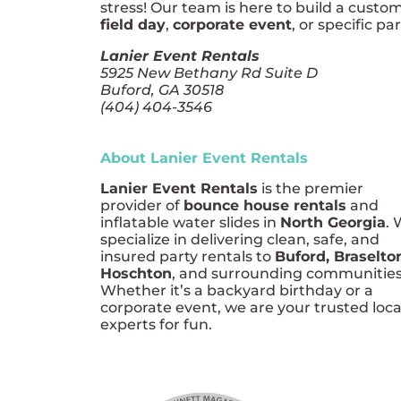
stress! Our team is here to build a custo
field day
,
corporate event
, or specific pa
Lanier Event Rentals
5925 New Bethany Rd Suite D
Buford, GA 30518
(404) 404-3546
About Lanier Event Rentals
Lanier Event Rentals
is the premier
provider of
bounce house rentals
and
inflatable water slides in
North Georgia
.
specialize in delivering clean, safe, and
insured party rentals to
Buford, Braselto
Hoschton
, and surrounding communities
Whether it’s a backyard birthday or a
corporate event, we are your trusted loca
experts for fun.