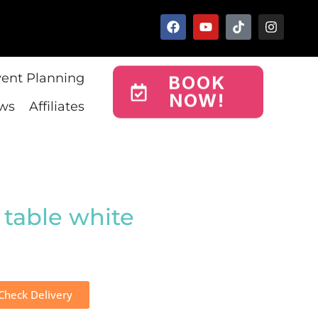
vent Planning
BOOK
NOW!
ws
Affiliates
 table white
Check Delivery