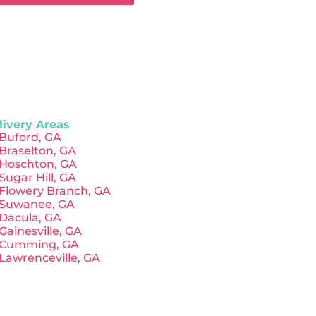
livery Areas
Buford, GA
Braselton, GA
Hoschton, GA
Sugar Hill, GA
Flowery Branch, GA
Suwanee, GA
Dacula, GA
Gainesville, GA
Cumming, GA
Lawrenceville, GA