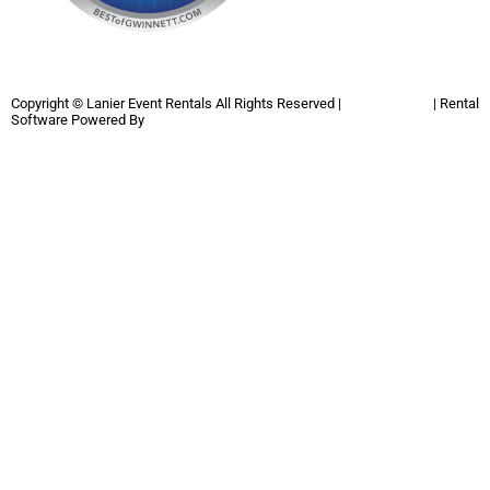
Copyright ©
Lanier Event Rentals
All Rights Reserved |
Privacy Policy
| Rental
Software Powered By
InflatableOffice