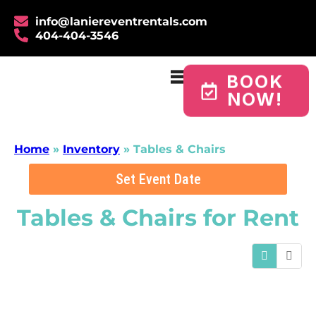
info@laniereventrentals.com
404-404-3546
BOOK
NOW!
Home
»
Inventory
»
Tables & Chairs
Set Event Date
Tables & Chairs
for Rent