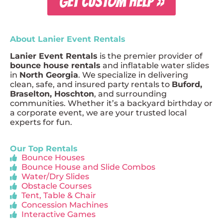
GET CUSTOM HELP »
About Lanier Event Rentals
Lanier Event Rentals
is the premier provider of
bounce house rentals
and inflatable water slides
in
North Georgia
. We specialize in delivering
clean, safe, and insured party rentals to
Buford,
Braselton, Hoschton
, and surrounding
communities. Whether it’s a backyard birthday or
a corporate event, we are your trusted local
experts for fun.
Our Top Rentals
Bounce Houses
Bounce House and Slide Combos
Water/Dry Slides
Obstacle Courses
Tent, Table & Chair
Concession Machines
Interactive Games