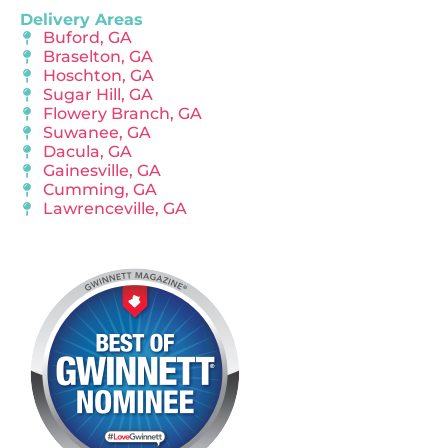
Delivery Areas
Buford, GA
Braselton, GA
Hoschton, GA
Sugar Hill, GA
Flowery Branch, GA
Suwanee, GA
Dacula, GA
Gainesville, GA
Cumming, GA
Lawrenceville, GA