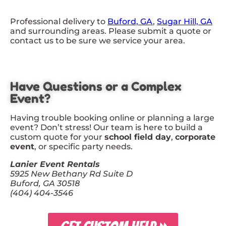
Professional delivery to
Buford, GA
,
Sugar Hill, GA
and surrounding areas. Please submit a quote or
contact us to be sure we service your area.
Have Questions or a Complex
Event?
Having trouble booking online or planning a large
event? Don’t stress! Our team is here to build a
custom quote for your
school field day
,
corporate
event
, or specific party needs.
Lanier Event Rentals
5925 New Bethany Rd Suite D
Buford, GA 30518
(404) 404-3546