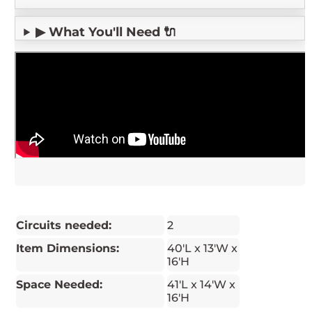
▶ What You'll Need 🔌
Circuits needed:
2
Item Dimensions:
40'L x 13'W x
16'H
Space Needed:
41'L x 14'W x
16'H