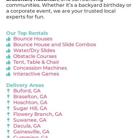
communities. Whether it’s a backyard birthday or
a corporate event, we are your trusted local
experts for fun.
Our Top Rentals
Bounce Houses
Bounce House and Slide Combos
Water/Dry Slides
Obstacle Courses
Tent, Table & Chair
Concession Machines
Interactive Games
Delivery Areas
Buford, GA
Braselton, GA
Hoschton, GA
Sugar Hill, GA
Flowery Branch, GA
Suwanee, GA
Dacula, GA
Gainesville, GA
Cumming, GA