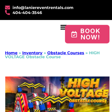
info@laniereventrentals.com
404-404-3546
BOOK
NOW!
Home
»
Inventory
»
Obstacle Courses
»
HIGH
VOLTAGE Obstacle Course