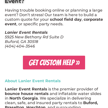
Event?
Having trouble booking online or planning a large
event? Don’t stress! Our team is here to build a
custom quote for your
school field day
,
corporate
event
, or specific party needs.
Lanier Event Rentals
5925 New Bethany Rd Suite D
Buford, GA 30518
(404) 404-3546
GET CUSTOM HELP »
About Lanier Event Rentals
Lanier Event Rentals
is the premier provider of
bounce house rentals
and inflatable water slides
in
North Georgia
. We specialize in delivering
clean, safe, and insured party rentals to
Buford,
Braselton, Hoschton
, and surrounding