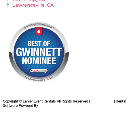
Lawrenceville, GA
Copyright ©
Lanier Event Rentals
All Rights Reserved |
Privacy Policy
| Rental
Software Powered By
InflatableOffice