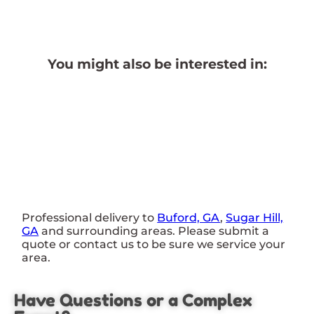
You might also be interested in:
Professional delivery to
Buford, GA
,
Sugar Hill,
GA
and surrounding areas. Please submit a
quote or contact us to be sure we service your
area.
Have Questions or a Complex