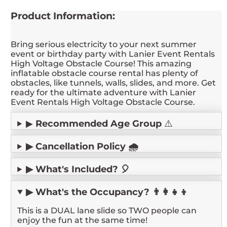
Product Information:
Bring serious electricity to your next summer
event or birthday party with Lanier Event Rentals
High Voltage Obstacle Course! This amazing
inflatable obstacle course rental has plenty of
obstacles, like tunnels, walls, slides, and more. Get
ready for the ultimate adventure with Lanier
Event Rentals High Voltage Obstacle Course.
▶
Recommended Age Group
⚠️
▶ Cancellation Policy 🌧️
▶ What's Included? 🎈
▶ What's the Occupancy? 👨‍👩‍👧‍👦
This is a DUAL lane slide so TWO people can
enjoy the fun at the same time!