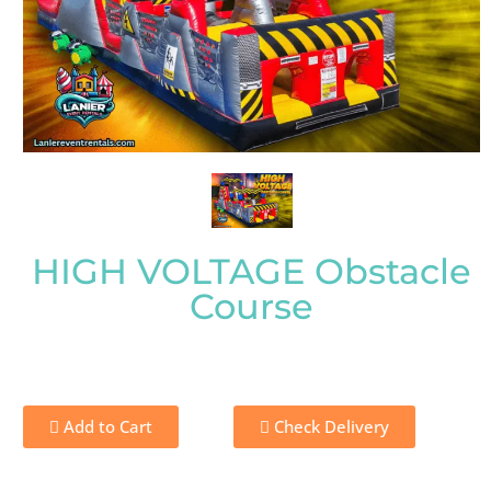
HIGH VOLTAGE Obstacle
Course
Add to Cart
Check Delivery