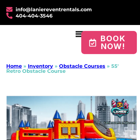
info@laniereventrentals.com
404-404-3546
BOOK
NOW!
Home
»
Inventory
»
Obstacle Courses
»
55′
Retro Obstacle Course