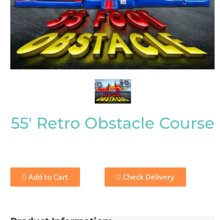
55' Retro Obstacle Course
Add to Cart
Check Delivery