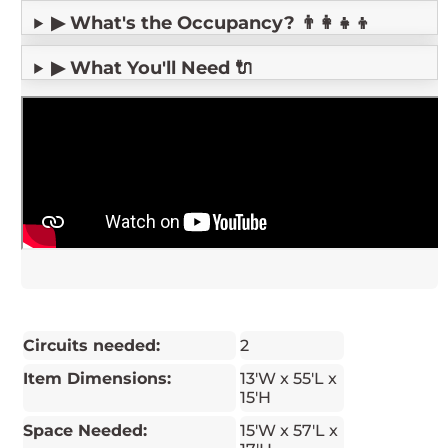
▶ What's the Occupancy? 👨‍👩‍👧‍👦
▶ What You'll Need 🔌
Circuits needed:
2
Item Dimensions:
13'W x 55'L x
15'H
Space Needed:
15'W x 57'L x