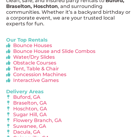
clean, safe, and insured party rentals to
Buford,
Braselton, Hoschton
, and surrounding
communities. Whether it’s a backyard birthday or
a corporate event, we are your trusted local
experts for fun.
Our Top Rentals
Bounce Houses
Bounce House and Slide Combos
Water/Dry Slides
Obstacle Courses
Tent, Table & Chair
Concession Machines
Interactive Games
Delivery Areas
Buford, GA
Braselton, GA
Hoschton, GA
Sugar Hill, GA
Flowery Branch, GA
Suwanee, GA
Dacula, GA