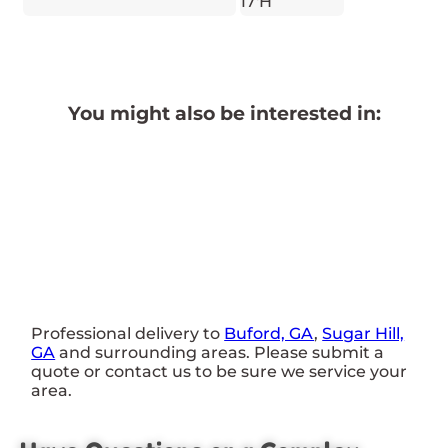
17'H
You might also be interested in:
Professional delivery to
Buford, GA
,
Sugar Hill,
GA
and surrounding areas. Please submit a
quote or contact us to be sure we service your
area.