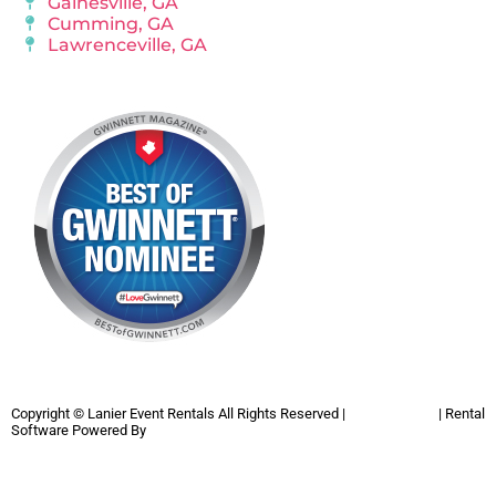
Gainesville, GA
Cumming, GA
Lawrenceville, GA
Copyright ©
Lanier Event Rentals
All Rights Reserved |
Privacy Policy
| Rental
Software Powered By
InflatableOffice