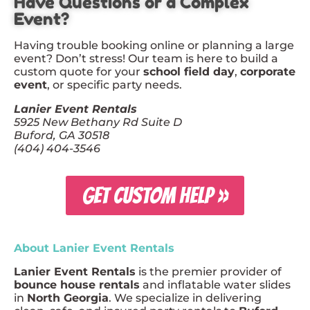
Have Questions or a Complex
Event?
Having trouble booking online or planning a large
event? Don’t stress! Our team is here to build a
custom quote for your
school field day
,
corporate
event
, or specific party needs.
Lanier Event Rentals
5925 New Bethany Rd Suite D
Buford, GA 30518
(404) 404-3546
GET CUSTOM HELP »
About Lanier Event Rentals
Lanier Event Rentals
is the premier provider of
bounce house rentals
and inflatable water slides
in
North Georgia
. We specialize in delivering