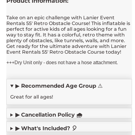
Product Information:
Take on an epic challenge with Lanier Event
Rentals 55' Retro Obstacle Course! This inflatable is
perfect for active kids of all ages looking for a fun
way to stay fit. It has a colorful, retro theme with
plenty of obstacles, like tunnels, walls, and more.
Get ready for the ultimate adventure with Lanier
Event Rentals 55' Retro Obstacle Course today!
+++Dry Unit only - does not have a hose attachment.
▶
Recommended Age Group
⚠️
Great for all ages!
▶ Cancellation Policy 🌧️
▶ What's Included? 🎈