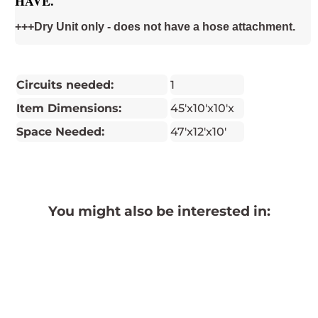
HAVE.
+++Dry Unit only - does not have a hose attachment.
Circuits needed:
1
Item Dimensions:
45'x10'x10'x
Space Needed:
47'x12'x10'
You might also be interested in: