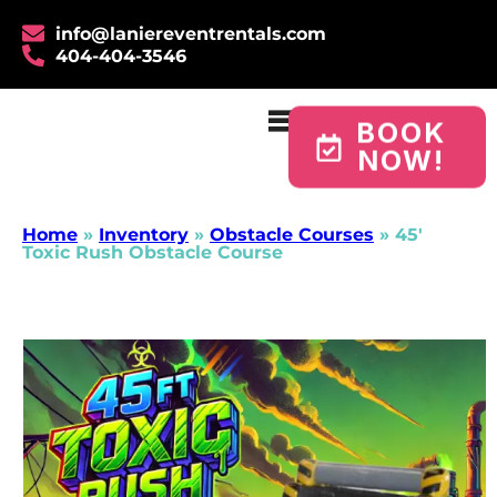
info@laniereventrentals.com
404-404-3546
BOOK
NOW!
Home
»
Inventory
»
Obstacle Courses
»
45′
Toxic Rush Obstacle Course