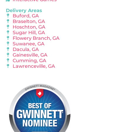
Delivery Areas
Buford, GA
Braselton, GA
Hoschton, GA
Sugar Hill, GA
Flowery Branch, GA
Suwanee, GA
Dacula, GA
Gainesville, GA
Cumming, GA
Lawrenceville, GA