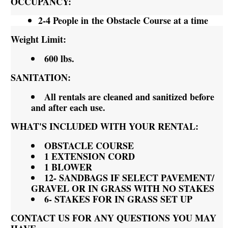
OCCUPANCY:
2-4 People in the Obstacle Course at a time
Weight Limit:
600 lbs.
SANITATION:
All rentals are cleaned and sanitized before
and after each use.
WHAT'S INCLUDED WITH YOUR RENTAL:
OBSTACLE COURSE
1 EXTENSION CORD
1 BLOWER
12- SANDBAGS IF SELECT PAVEMENT/
GRAVEL OR IN GRASS WITH NO STAKES
6- STAKES FOR IN GRASS SET UP
CONTACT US FOR ANY QUESTIONS YOU MAY