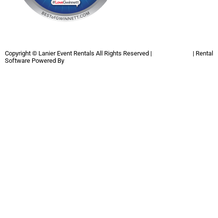
Copyright ©
Lanier Event Rentals
All Rights Reserved |
Privacy Policy
| Rental
Software Powered By
InflatableOffice