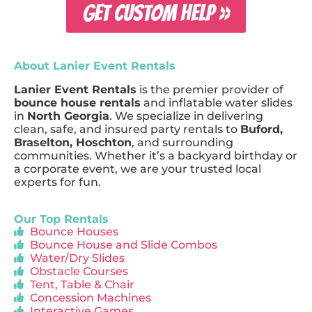
GET CUSTOM HELP »
About Lanier Event Rentals
Lanier Event Rentals
is the premier provider of
bounce house rentals
and inflatable water slides
in
North Georgia
. We specialize in delivering
clean, safe, and insured party rentals to
Buford,
Braselton, Hoschton
, and surrounding
communities. Whether it’s a backyard birthday or
a corporate event, we are your trusted local
experts for fun.
Our Top Rentals
Bounce Houses
Bounce House and Slide Combos
Water/Dry Slides
Obstacle Courses
Tent, Table & Chair
Concession Machines
Interactive Games