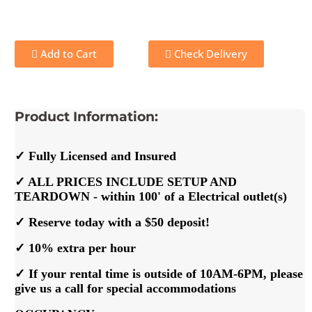
Add to Cart
Check Delivery
Product Information:
✓ Fully Licensed and Insured
✓ ALL PRICES INCLUDE SETUP AND
TEARDOWN - within 100' of a Electrical outlet(s)
✓ Reserve today with a $50 deposit!
✓ 10% extra per hour
✓ If your rental time is outside of 10AM-6PM, please
give us a call for special accommodations