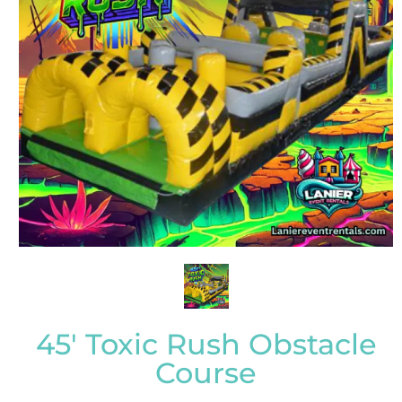
45' Toxic Rush Obstacle
Course