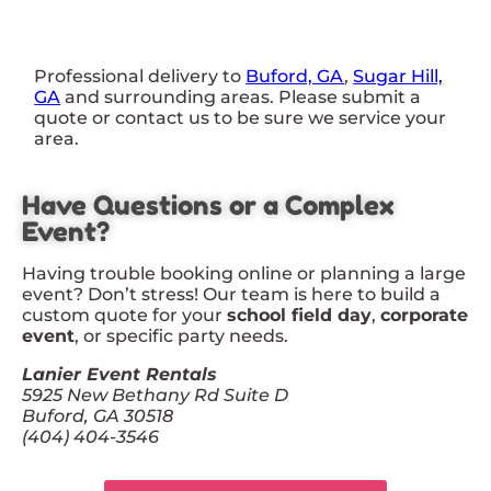
Professional delivery to
Buford, GA
,
Sugar Hill,
GA
and surrounding areas. Please submit a
quote or contact us to be sure we service your
area.
Have Questions or a Complex
Event?
Having trouble booking online or planning a large
event? Don’t stress! Our team is here to build a
custom quote for your
school field day
,
corporate
event
, or specific party needs.
Lanier Event Rentals
5925 New Bethany Rd Suite D
Buford, GA 30518
(404) 404-3546