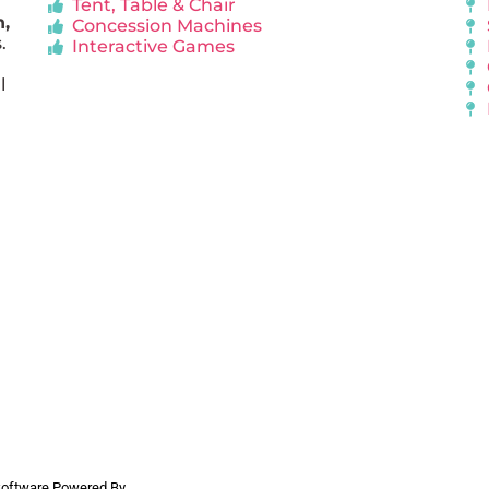
Tent, Table & Chair
n,
Concession Machines
.
Interactive Games
l
 Software Powered By
InflatableOffice