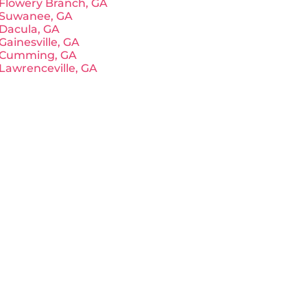
Flowery Branch, GA
Suwanee, GA
Dacula, GA
Gainesville, GA
Cumming, GA
Lawrenceville, GA