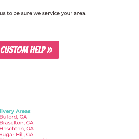
s to be sure we service your area.
 CUSTOM HELP »
livery Areas
Buford, GA
Braselton, GA
Hoschton, GA
Sugar Hill, GA