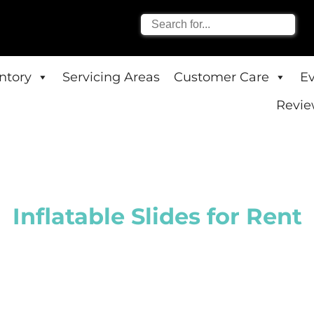
entory
Servicing Areas
Customer Care
E
Revie
Inflatable Slides
for Rent