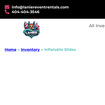
info@laniereventrentals.com
404-404-3546
All Inv
Home
»
Inventory
»
Inflatable Slides