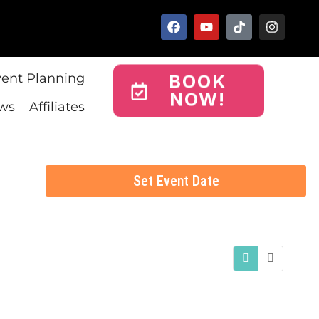
vent Planning
BOOK
NOW!
ws
Affiliates
Set Event Date