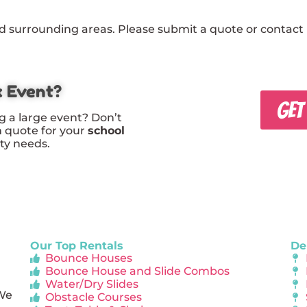
 surrounding areas. Please submit a quote or contact u
x Event?
GET
g a large event? Don’t
m quote for your
school
rty needs.
Our Top Rentals
De
Bounce Houses
Bounce House and Slide Combos
Water/Dry Slides
 We
Obstacle Courses