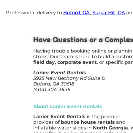
Professional delivery to
Buford, GA
,
Sugar Hill, GA
and
Have Questions or a Comple
Having trouble booking online or plannin
stress! Our team is here to build a custo
field day
,
corporate event
, or specific pa
Lanier Event Rentals
5925 New Bethany Rd Suite D
Buford, GA 30518
(404) 404-3546
About Lanier Event Rentals
Lanier Event Rentals
is the premier
provider of
bounce house rentals
and
inflatable water slides in
North Georgia
.