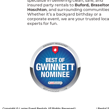
specialize in delivering clean, safe, and
insured party rentals to
Buford, Braselto
Hoschton
, and surrounding communities
Whether it’s a backyard birthday or a
corporate event, we are your trusted loca
experts for fun.
Copyright ©
Lanier Event Rentals
All Rights Reserved |
Privacy Policy
| Rental