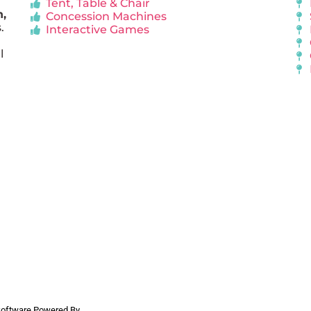
Tent, Table & Chair
n,
Concession Machines
.
Interactive Games
l
 Software Powered By
InflatableOffice