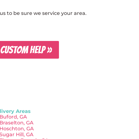
s to be sure we service your area.
 CUSTOM HELP »
livery Areas
Buford, GA
Braselton, GA
Hoschton, GA
Sugar Hill, GA