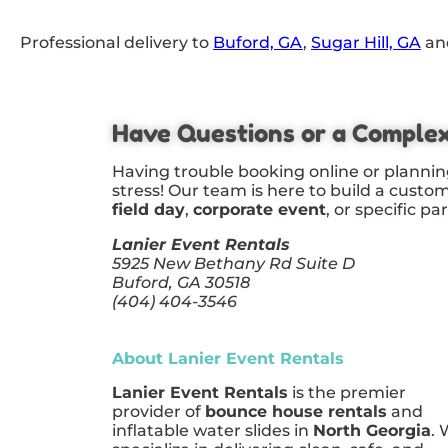
Professional delivery to
Buford, GA
,
Sugar Hill, GA
and
Have Questions or a Comple
Having trouble booking online or plannin
stress! Our team is here to build a custo
field day
,
corporate event
, or specific pa
Lanier Event Rentals
5925 New Bethany Rd Suite D
Buford, GA 30518
(404) 404-3546
About Lanier Event Rentals
Lanier Event Rentals
is the premier
provider of
bounce house rentals
and
inflatable water slides in
North Georgia
.