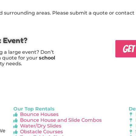
 surrounding areas. Please submit a quote or contact u
x Event?
GET
g a large event? Don’t
m quote for your
school
rty needs.
Our Top Rentals
De
Bounce Houses
Bounce House and Slide Combos
Water/Dry Slides
 We
Obstacle Courses