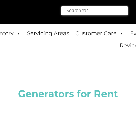
entory
Servicing Areas
Customer Care
E
Revie
Generators
for Rent