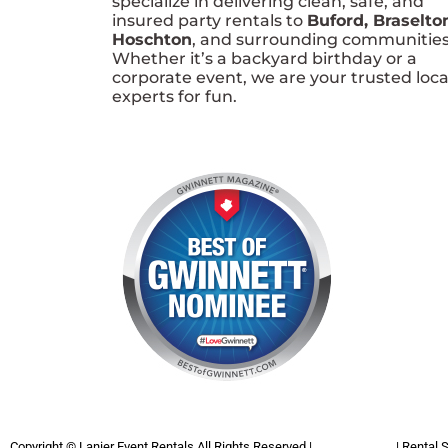
specialize in delivering clean, safe, and
insured party rentals to
Buford, Braselto
Hoschton
, and surrounding communities
Whether it’s a backyard birthday or a
corporate event, we are your trusted loca
experts for fun.
Copyright ©
Lanier Event Rentals
All Rights Reserved |
Privacy Policy
| Rental