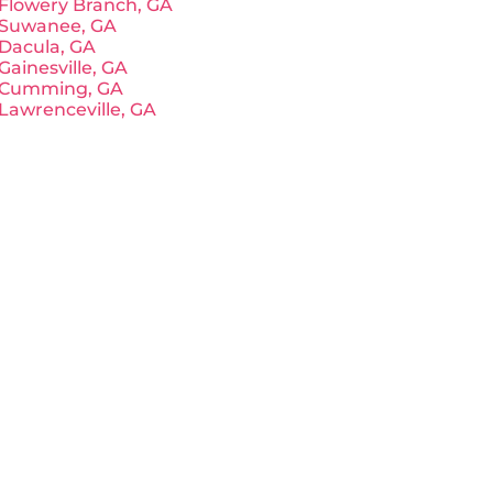
Flowery Branch, GA
Suwanee, GA
Dacula, GA
Gainesville, GA
Cumming, GA
Lawrenceville, GA