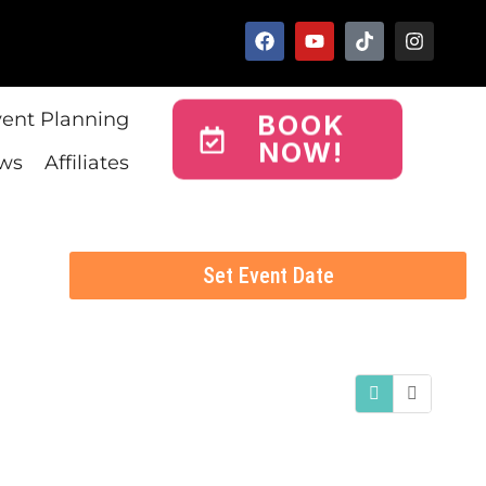
vent Planning
BOOK
NOW!
ws
Affiliates
Set Event Date