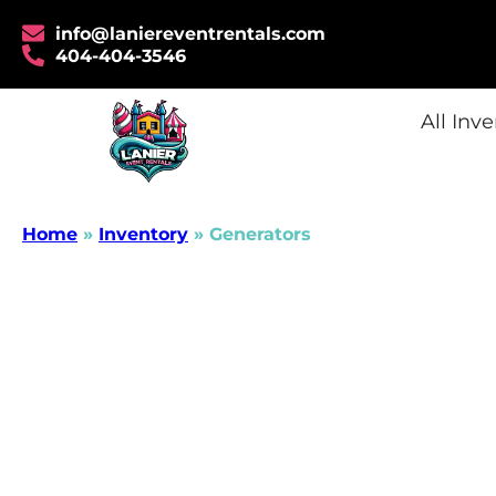
info@laniereventrentals.com
404-404-3546
All Inv
Home
»
Inventory
»
Generators