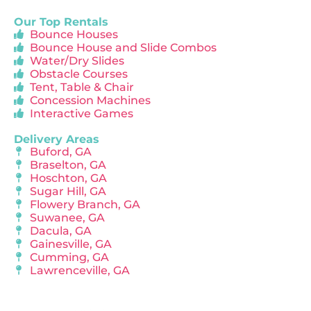
Our Top Rentals
Bounce Houses
Bounce House and Slide Combos
Water/Dry Slides
Obstacle Courses
Tent, Table & Chair
Concession Machines
Interactive Games
Delivery Areas
Buford, GA
Braselton, GA
Hoschton, GA
Sugar Hill, GA
Flowery Branch, GA
Suwanee, GA
Dacula, GA
Gainesville, GA
Cumming, GA
Lawrenceville, GA