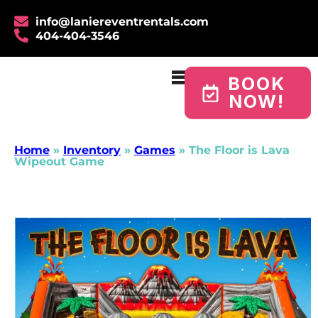
info@laniereventrentals.com
404-404-3546
BOOK
NOW!
Home
»
Inventory
»
Games
»
The Floor is Lava
Wipeout Game