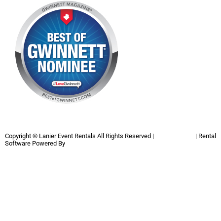
Copyright ©
Lanier Event Rentals
All Rights Reserved |
Privacy Policy
| Rental
Software Powered By
InflatableOffice