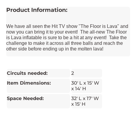
Product Information:
We have all seen the Hit TV show "The Floor is Lava" and
now you can bring it to your event! The all-new The Floor
is Lava inflatable is sure to be a hit at any event! Take the
challenge to make it across all three balls and reach the
other side before ending up in the molten lava!
Circuits needed:
2
Item Dimensions:
30' L x 15' W
x 14' H
Space Needed:
32' L x 17' W
x 15' H