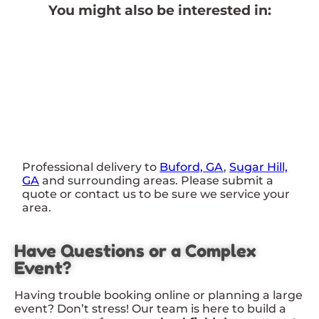
You might also be interested in:
Professional delivery to
Buford, GA
,
Sugar Hill,
GA
and surrounding areas. Please submit a
quote or contact us to be sure we service your
area.
Have Questions or a Complex
Event?
Having trouble booking online or planning a large
event? Don’t stress! Our team is here to build a