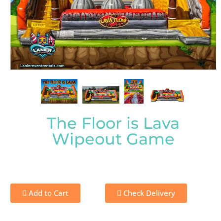
The Floor is Lava
Wipeout Game
Add to Cart
Check Delivery