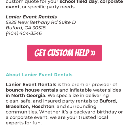
custom quote for your
school field day
,
corporate
event
, or specific party needs.
Lanier Event Rentals
5925 New Bethany Rd Suite D
Buford, GA 30518
(404) 404-3546
GET CUSTOM HELP »
About Lanier Event Rentals
Lanier Event Rentals
is the premier provider of
bounce house rentals
and inflatable water slides
in
North Georgia
. We specialize in delivering
clean, safe, and insured party rentals to
Buford,
Braselton, Hoschton
, and surrounding
communities. Whether it’s a backyard birthday or
a corporate event, we are your trusted local
experts for fun.