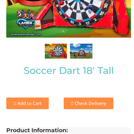
Soccer Dart 18' Tall
Add to Cart
Check Delivery
Product Information: