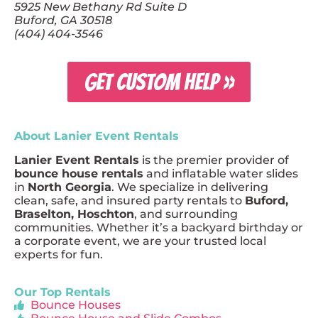
5925 New Bethany Rd Suite D
Buford, GA 30518
(404) 404-3546
GET CUSTOM HELP »
About Lanier Event Rentals
Lanier Event Rentals
is the premier provider of
bounce house rentals
and inflatable water slides
in
North Georgia
. We specialize in delivering
clean, safe, and insured party rentals to
Buford,
Braselton, Hoschton
, and surrounding
communities. Whether it’s a backyard birthday or
a corporate event, we are your trusted local
experts for fun.
Our Top Rentals
Bounce Houses