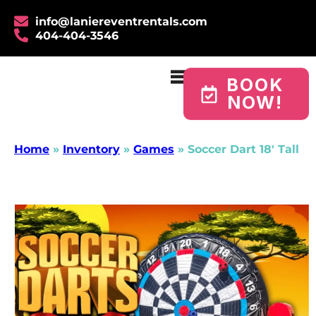
info@laniereventrentals.com
404-404-3546
BOOK
NOW!
Home
»
Inventory
»
Games
»
Soccer Dart 18′ Tall