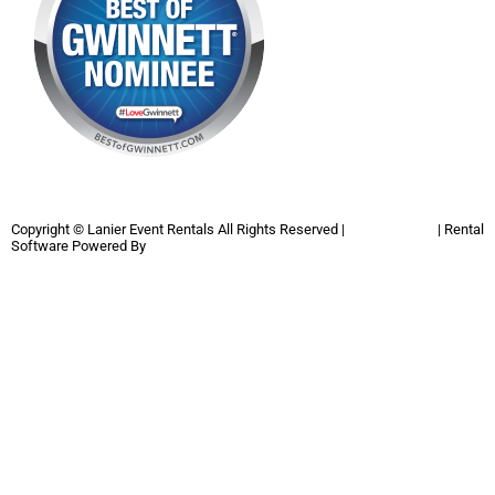
Copyright ©
Lanier Event Rentals
All Rights Reserved |
Privacy Policy
| Rental
Software Powered By
InflatableOffice