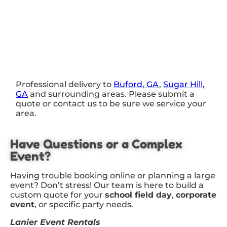
Professional delivery to
Buford, GA
,
Sugar Hill,
GA
and surrounding areas. Please submit a
quote or contact us to be sure we service your
area.
Have Questions or a Complex
Event?
Having trouble booking online or planning a large
event? Don’t stress! Our team is here to build a
custom quote for your
school field day
,
corporate
event
, or specific party needs.
Lanier Event Rentals