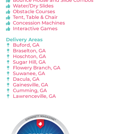
Bounce House and Slide Combos
Water/Dry Slides
Obstacle Courses
Tent, Table & Chair
Concession Machines
Interactive Games
Delivery Areas
Buford, GA
Braselton, GA
Hoschton, GA
Sugar Hill, GA
Flowery Branch, GA
Suwanee, GA
Dacula, GA
Gainesville, GA
Cumming, GA
Lawrenceville, GA