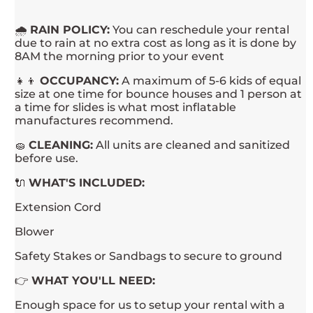
🌧
RAIN POLICY:
You can reschedule your rental
due to rain at no extra cost as long as it is done by
8AM the morning prior to your event
👧👦
OCCUPANCY:
A maximum of 5-6 kids of equal
size at one time for bounce houses and 1 person at
a time for slides is what most inflatable
manufactures recommend.
🧽
CLEANING:
All units are cleaned and sanitized
before use.
🔌
WHAT'S INCLUDED:
Extension Cord
Blower
Safety Stakes or Sandbags to secure to ground
👉
WHAT YOU'LL NEED:
Enough space for us to setup your rental with a