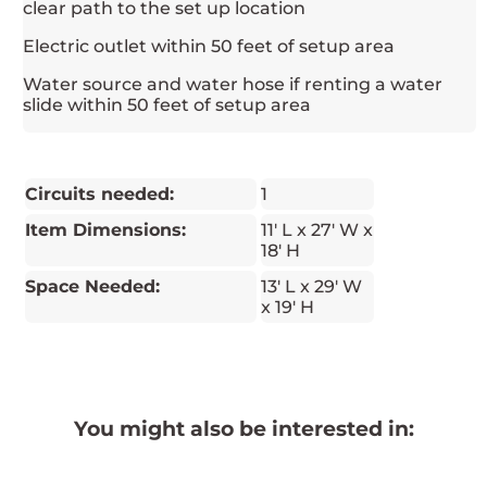
clear path to the set up location
Electric outlet within 50 feet of setup area
Water source and water hose if renting a water
slide within 50 feet of setup area
Circuits needed:
1
Item Dimensions:
11' L x 27' W x
18' H
Space Needed:
13' L x 29' W
x 19' H
You might also be interested in: