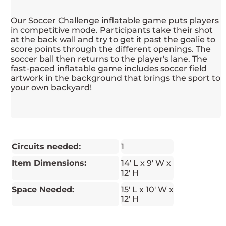
Our Soccer Challenge inflatable game puts players
in competitive mode. Participants take their shot
at the back wall and try to get it past the goalie to
score points through the different openings. The
soccer ball then returns to the player's lane. The
fast-paced inflatable game includes soccer field
artwork in the background that brings the sport to
your own backyard!
Circuits needed:
1
Item Dimensions:
14' L x 9' W x
12' H
Space Needed:
15' L x 10' W x
12' H