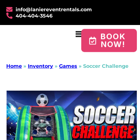
info@laniereventrentals.com
404-404-3546
BOOK
NOW!
Home
»
Inventory
»
Games
»
Soccer Challenge