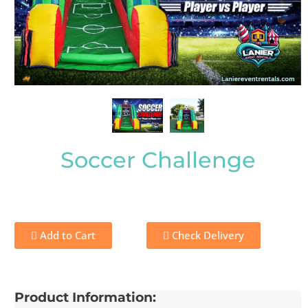
Soccer Challenge
Add to Cart
Check Delivery
Product Information: