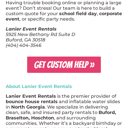
Having trouble booking online or planning a large
event? Don’t stress! Our team is here to build a
custom quote for your
school field day
,
corporate
event
, or specific party needs.
Lanier Event Rentals
5925 New Bethany Rd Suite D
Buford, GA 30518
(404) 404-3546
GET CUSTOM HELP »
About Lanier Event Rentals
Lanier Event Rentals
is the premier provider of
bounce house rentals
and inflatable water slides
in
North Georgia
. We specialize in delivering
clean, safe, and insured party rentals to
Buford,
Braselton, Hoschton
, and surrounding
communities. Whether it’s a backyard birthday or