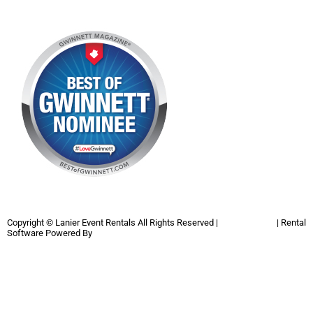
Copyright ©
Lanier Event Rentals
All Rights Reserved |
Privacy Policy
| Rental
Software Powered By
InflatableOffice