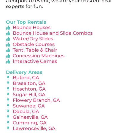
a corporate event, we are your trusted local
experts for fun.
Our Top Rentals
Bounce Houses
Bounce House and Slide Combos
Water/Dry Slides
Obstacle Courses
Tent, Table & Chair
Concession Machines
Interactive Games
Delivery Areas
Buford, GA
Braselton, GA
Hoschton, GA
Sugar Hill, GA
Flowery Branch, GA
Suwanee, GA
Dacula, GA
Gainesville, GA
Cumming, GA
Lawrenceville, GA