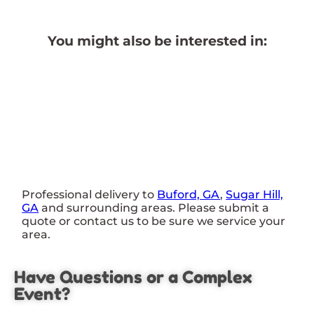
You might also be interested in:
Professional delivery to
Buford, GA
,
Sugar Hill,
GA
and surrounding areas. Please submit a
quote or contact us to be sure we service your
area.
Have Questions or a Complex
Event?