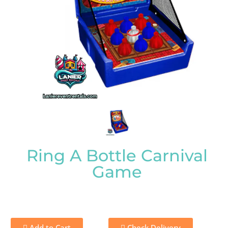
Ring A Bottle Carnival
Game
Add to Cart
Check Delivery