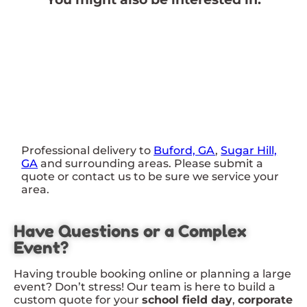
Professional delivery to
Buford, GA
,
Sugar Hill,
GA
and surrounding areas. Please submit a
quote or contact us to be sure we service your
area.
Have Questions or a Complex
Event?
Having trouble booking online or planning a large
event? Don’t stress! Our team is here to build a
custom quote for your
school field day
,
corporate