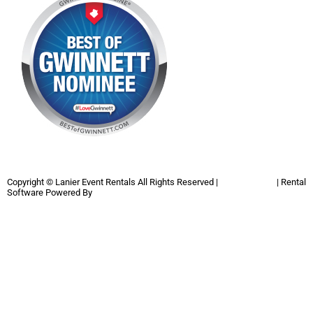
Copyright ©
Lanier Event Rentals
All Rights Reserved |
Privacy Policy
| Rental
Software Powered By
InflatableOffice