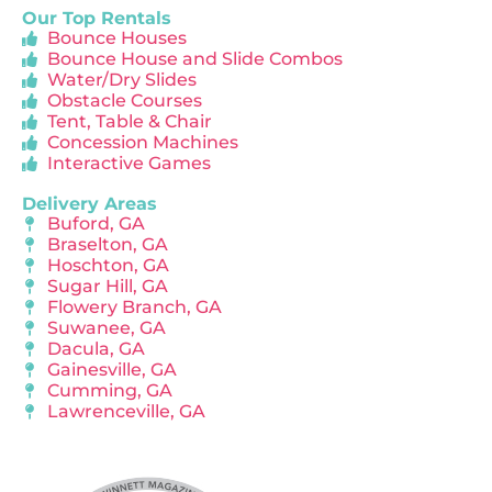
Our Top Rentals
Bounce Houses
Bounce House and Slide Combos
Water/Dry Slides
Obstacle Courses
Tent, Table & Chair
Concession Machines
Interactive Games
Delivery Areas
Buford, GA
Braselton, GA
Hoschton, GA
Sugar Hill, GA
Flowery Branch, GA
Suwanee, GA
Dacula, GA
Gainesville, GA
Cumming, GA
Lawrenceville, GA