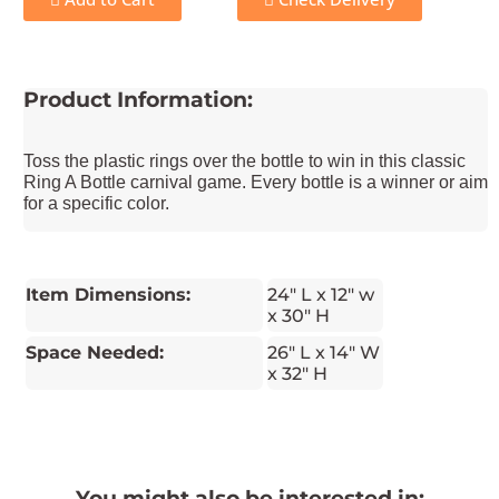
Product Information:
Toss the plastic rings over the bottle to win in this classic
Ring A Bottle carnival game. Every bottle is a winner or aim
for a specific color.
Item Dimensions:
24" L x 12" w
x 30" H
Space Needed:
26" L x 14" W
x 32" H
You might also be interested in: