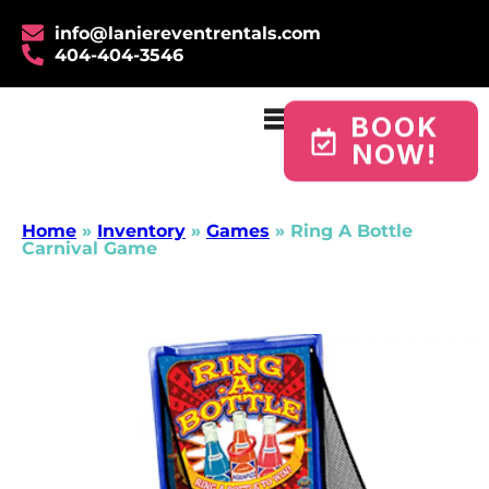
info@laniereventrentals.com
404-404-3546
BOOK
NOW!
Home
»
Inventory
»
Games
»
Ring A Bottle
Carnival Game