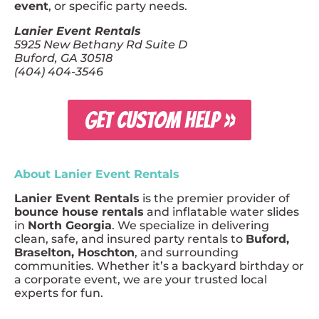
event
, or specific party needs.
Lanier Event Rentals
5925 New Bethany Rd Suite D
Buford, GA 30518
(404) 404-3546
GET CUSTOM HELP »
About Lanier Event Rentals
Lanier Event Rentals
is the premier provider of
bounce house rentals
and inflatable water slides
in
North Georgia
. We specialize in delivering
clean, safe, and insured party rentals to
Buford,
Braselton, Hoschton
, and surrounding
communities. Whether it’s a backyard birthday or
a corporate event, we are your trusted local
experts for fun.