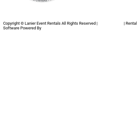
Copyright ©
Lanier Event Rentals
All Rights Reserved |
Privacy Policy
| Rental
Software Powered By
InflatableOffice