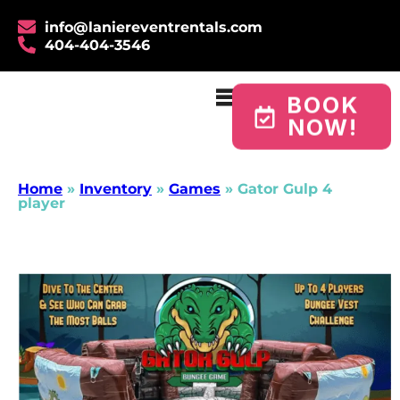
info@laniereventrentals.com
404-404-3546
BOOK
NOW!
Home
»
Inventory
»
Games
»
Gator Gulp 4
player