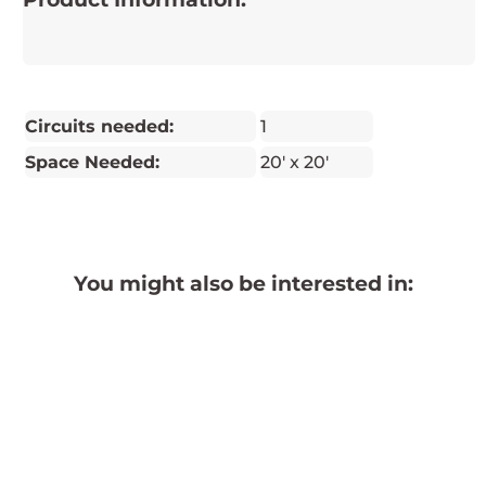
Circuits needed:
1
Space Needed:
20' x 20'
You might also be interested in: