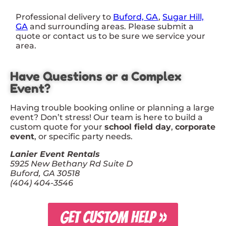
Professional delivery to
Buford, GA
,
Sugar Hill,
GA
and surrounding areas. Please submit a
quote or contact us to be sure we service your
area.
Have Questions or a Complex
Event?
Having trouble booking online or planning a large
event? Don’t stress! Our team is here to build a
custom quote for your
school field day
,
corporate
event
, or specific party needs.
Lanier Event Rentals
5925 New Bethany Rd Suite D
Buford, GA 30518
(404) 404-3546
GET CUSTOM HELP »