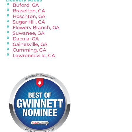
Buford, GA
Braselton, GA
Hoschton, GA
Sugar Hill, GA
Flowery Branch, GA
Suwanee, GA
Dacula, GA
Gainesville, GA
Cumming, GA
Lawrenceville, GA