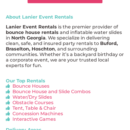
About Lanier Event Rentals
Lanier Event Rentals
is the premier provider of
bounce house rentals
and inflatable water slides
in
North Georgia
. We specialize in delivering
clean, safe, and insured party rentals to
Buford,
Braselton, Hoschton
, and surrounding
communities. Whether it’s a backyard birthday or
a corporate event, we are your trusted local
experts for fun.
Our Top Rentals
Bounce Houses
Bounce House and Slide Combos
Water/Dry Slides
Obstacle Courses
Tent, Table & Chair
Concession Machines
Interactive Games
Delivery Areas