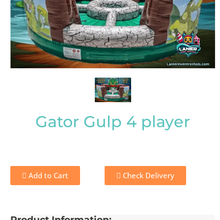
Gator Gulp 4 player
Add to Cart
Check Delivery
Product Information: