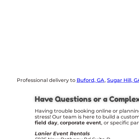
Professional delivery to
Buford, GA
,
Sugar Hill, G
Have Questions or a Comple
Having trouble booking online or plannin
stress! Our team is here to build a custo
field day
,
corporate event
, or specific pa
Lanier Event Rentals