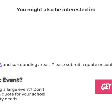
You might also be interested in:
A
and surrounding areas. Please submit a quote or conta
x Event?
GET
g a large event? Don’t
m quote for your
school
rty needs.