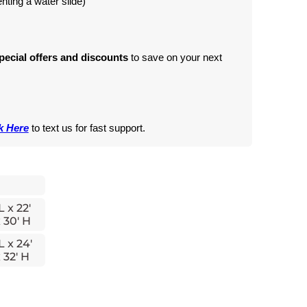
renting a water slide)
pecial offers and discounts
 to save on your next 
k Here
 to text us for fast support.
L x 22'
 30' H
L x 24'
 32' H