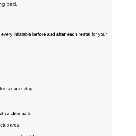
ing pad.
 every inflatable 
before and after each rental
 for your 
for secure setup
with a clear path
setup area