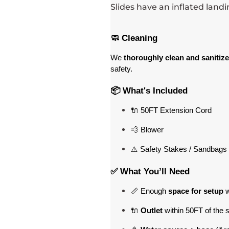
Slides have an inflated land
🧼 Cleaning
We 
thoroughly clean and sanitize
safety.
📦 What's Included
🔌 50FT Extension Cord
💨 Blower
⚠️ Safety Stakes / Sandbags 
✅ What You’ll Need
📏 Enough 
space for setup
 
🔌 
Outlet
 within 50FT of the 