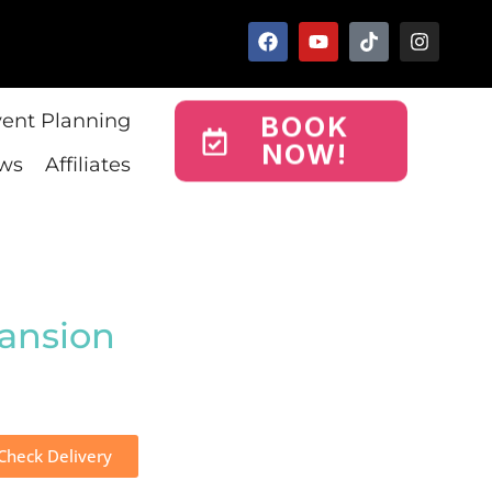
vent Planning
BOOK
NOW!
ws
Affiliates
ansion
Check Delivery