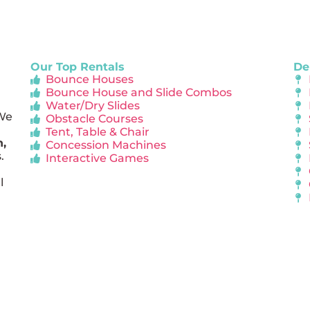
Our Top Rentals
De
Bounce Houses
Bounce House and Slide Combos
Water/Dry Slides
 We
Obstacle Courses
Tent, Table & Chair
n,
Concession Machines
.
Interactive Games
l