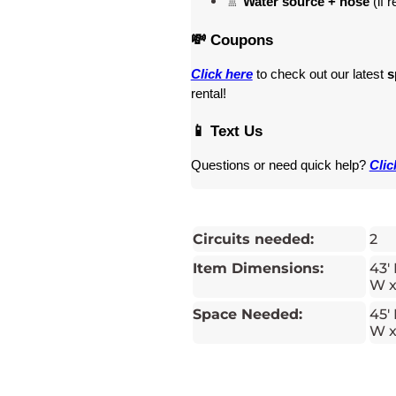
🚿 
Water source + hose
 (if 
💸 Coupons
Click here
 to check out our latest 
s
rental! 
📱 Text Us
Questions or need quick help? 
Clic
Circuits needed:
2
Item Dimensions:
43' 
W x
Space Needed:
45' 
W x