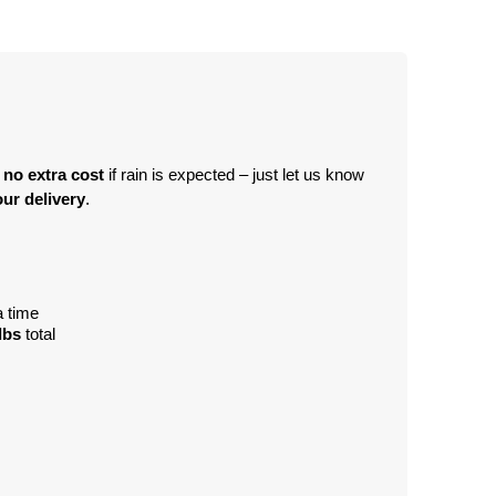
 no extra cost
 if rain is expected – just let us know 
ur delivery
.
a time
lbs
 total