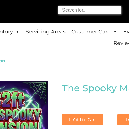
entory
Servicing Areas
Customer Care
E
Revie
on
The Spooky M
Add to Cart