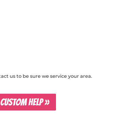
ct us to be sure we service your area.
 CUSTOM HELP »