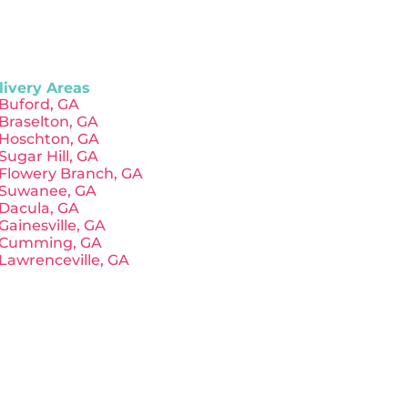
livery Areas
Buford, GA
Braselton, GA
Hoschton, GA
Sugar Hill, GA
Flowery Branch, GA
Suwanee, GA
Dacula, GA
Gainesville, GA
Cumming, GA
Lawrenceville, GA