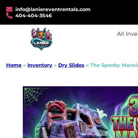
info@laniereventrentals.com
404-404-3546
All Inv
Home
»
Inventory
»
Dry Slides
»
The Spooky Mansi