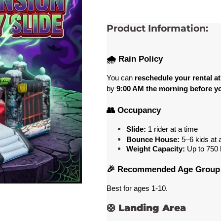
Product Information:
🌧️ Rain Policy
You can 
reschedule your rental at
by 
9:00 AM the morning before yo
👥 Occupancy
Slide:
 1 rider at a time
Bounce House:
 5–6 kids at 
Weight Capacity:
 Up to 750
 
🎉 Recommended Age Group
Best for ages 1-10
. 
🛟
Landing Area