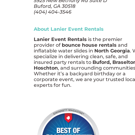
5925 New Bethany Rd Suite D
Buford, GA 30518
(404) 404-3546
About Lanier Event Rentals
Lanier Event Rentals
is the premier
provider of
bounce house rentals
and
inflatable water slides in
North Georgia
.
specialize in delivering clean, safe, and
insured party rentals to
Buford, Braselto
Hoschton
, and surrounding communities
Whether it’s a backyard birthday or a
corporate event, we are your trusted loca
experts for fun.