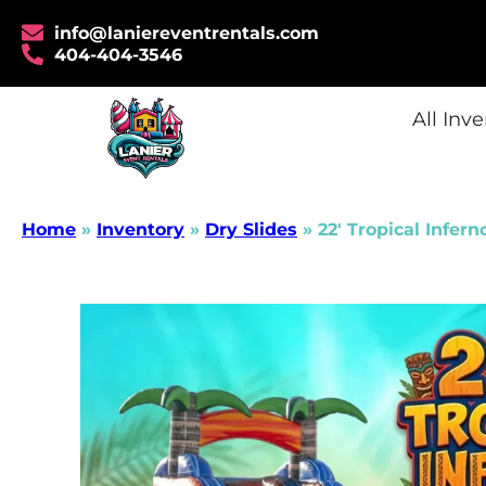
info@laniereventrentals.com
404-404-3546
All Inv
Home
»
Inventory
»
Dry Slides
»
22′ Tropical Infern