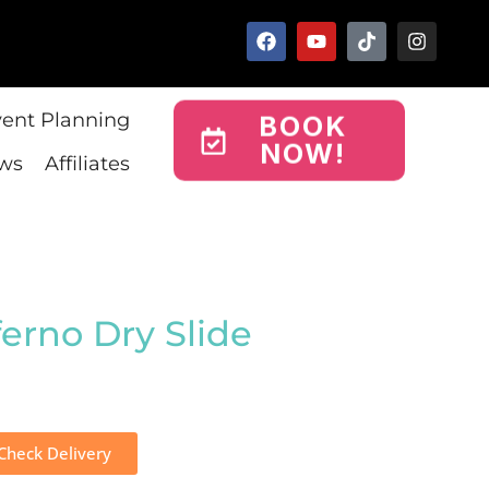
vent Planning
BOOK
NOW!
ws
Affiliates
ferno Dry Slide
Check Delivery