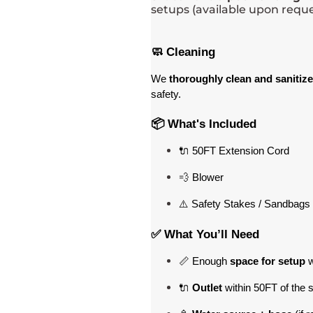
setups (available upon reque
🧼 Cleaning
We 
thoroughly clean and sanitize
safety.
📦 What's Included
🔌 50FT Extension Cord
💨 Blower
⚠️ Safety Stakes / Sandbags 
✅ What You’ll Need
📏 Enough 
space for setup
 
🔌 
Outlet
 within 50FT of the 