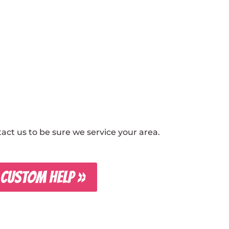
ct us to be sure we service your area.
 CUSTOM HELP »