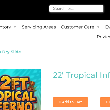
entory
Servicing Areas
Customer Care
E
Revie
o Dry Slide
22' Tropical In
Add to Cart