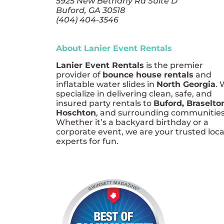
5925 New Bethany Rd Suite D
Buford, GA 30518
(404) 404-3546
About Lanier Event Rentals
Lanier Event Rentals
is the premier
provider of
bounce house rentals
and
inflatable water slides in
North Georgia
.
specialize in delivering clean, safe, and
insured party rentals to
Buford, Braselto
Hoschton
, and surrounding communities
Whether it’s a backyard birthday or a
corporate event, we are your trusted loca
experts for fun.