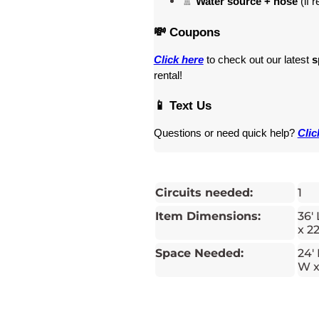
🚿 
Water source + hose
 (if 
💸 Coupons
Click here
 to check out our latest 
s
rental! 
📱 Text Us
Questions or need quick help? 
Clic
Circuits needed:
1
Item Dimensions:
36' 
x 22
Space Needed:
24' 
W x