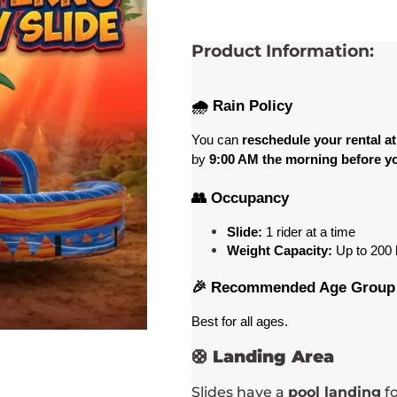
Product Information:
🌧️ Rain Policy
You can 
reschedule your rental at
by 
9:00 AM the morning before yo
👥 Occupancy
Slide:
 1 rider at a time 
Weight Capacity:
 Up to 200
 
🎉 Recommended Age Group
Best for all ages
. 
🛟
Landing Area
Slides have a
pool landing
fo