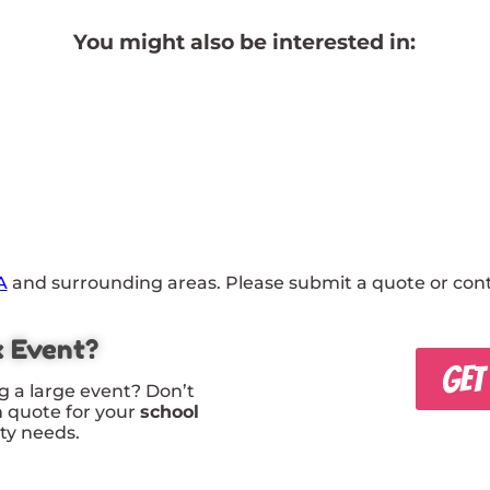
You might also be interested in:
A
and surrounding areas. Please submit a quote or conta
x Event?
GET
g a large event? Don’t
m quote for your
school
rty needs.