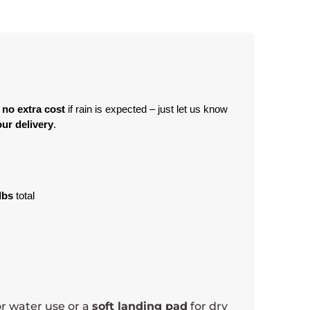
 no extra cost
 if rain is expected – just let us know 
ur delivery
.
lbs
 total
r water use or a
soft landing pad
for dry