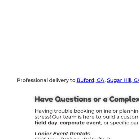
Professional delivery to
Buford, GA
,
Sugar Hill, G
Have Questions or a Comple
Having trouble booking online or plannin
stress! Our team is here to build a custo
field day
,
corporate event
, or specific pa
Lanier Event Rentals