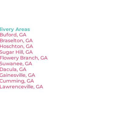
livery Areas
Buford, GA
Braselton, GA
Hoschton, GA
Sugar Hill, GA
Flowery Branch, GA
Suwanee, GA
Dacula, GA
Gainesville, GA
Cumming, GA
Lawrenceville, GA