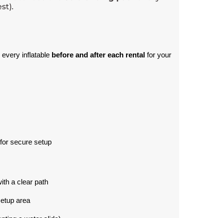
st).
 every inflatable 
before and after each rental
 for your 
for secure setup
with a clear path
setup area