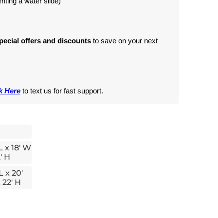
renting a water slide)
pecial offers and discounts
 to save on your next 
k Here
 to text us for fast support.
L x 18' W
' H
L x 20'
 22' H