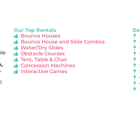
Our Top Rentals
De
Bounce Houses
Bounce House and Slide Combos
Water/Dry Slides
 We
Obstacle Courses
Tent, Table & Chair
n,
Concession Machines
.
Interactive Games
l