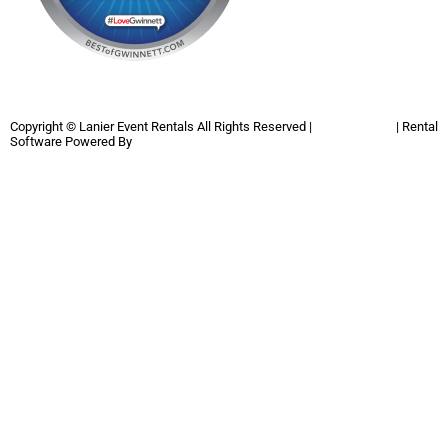
Copyright ©
Lanier Event Rentals
All Rights Reserved |
Privacy Policy
| Rental
Software Powered By
InflatableOffice