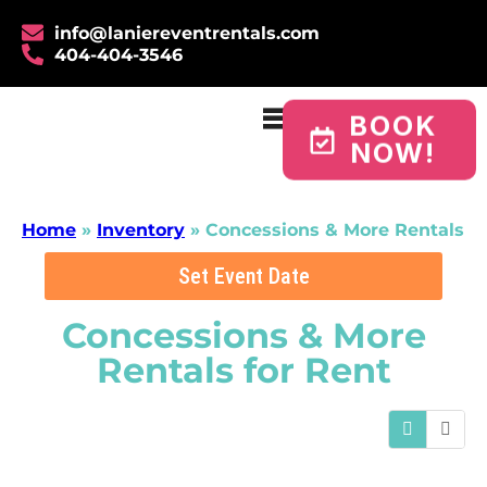
info@laniereventrentals.com
404-404-3546
BOOK
NOW!
Home
»
Inventory
»
Concessions & More Rentals
Set Event Date
Concessions & More
Rentals
for Rent