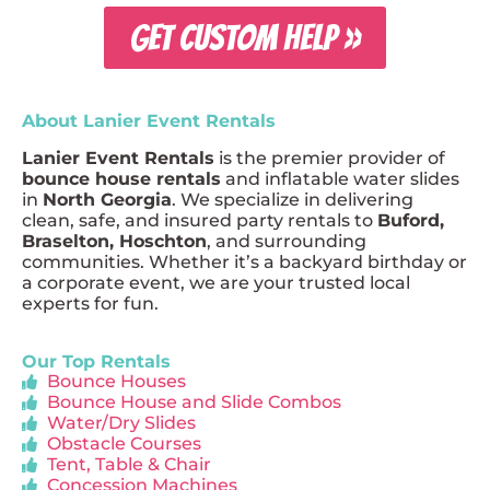
GET CUSTOM HELP »
About Lanier Event Rentals
Lanier Event Rentals
is the premier provider of
bounce house rentals
and inflatable water slides
in
North Georgia
. We specialize in delivering
clean, safe, and insured party rentals to
Buford,
Braselton, Hoschton
, and surrounding
communities. Whether it’s a backyard birthday or
a corporate event, we are your trusted local
experts for fun.
Our Top Rentals
Bounce Houses
Bounce House and Slide Combos
Water/Dry Slides
Obstacle Courses
Tent, Table & Chair
Concession Machines