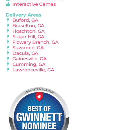
Interactive Games
Delivery Areas
Buford, GA
Braselton, GA
Hoschton, GA
Sugar Hill, GA
Flowery Branch, GA
Suwanee, GA
Dacula, GA
Gainesville, GA
Cumming, GA
Lawrenceville, GA