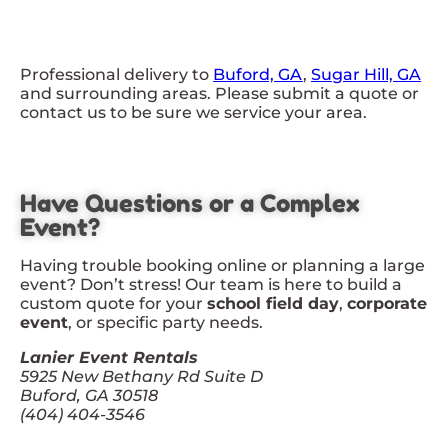
Professional delivery to
Buford, GA
,
Sugar Hill, GA
and surrounding areas. Please submit a quote or
contact us to be sure we service your area.
Have Questions or a Complex
Event?
Having trouble booking online or planning a large
event? Don’t stress! Our team is here to build a
custom quote for your
school field day
,
corporate
event
, or specific party needs.
Lanier Event Rentals
5925 New Bethany Rd Suite D
Buford, GA 30518
(404) 404-3546