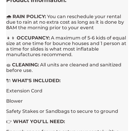
Product Information:
🌧
RAIN POLICY:
You can reschedule your rental
due to rain at no extra cost as long as it is done by
8AM the morning prior to your event
👧👦
OCCUPANCY:
A maximum of 5-6 kids of equal
size at one time for bounce houses and 1 person at
a time for slides is what most inflatable
manufactures recommend.
🧽
CLEANING:
All units are cleaned and sanitized
before use.
🔌
WHAT'S INCLUDED:
Extension Cord
Blower
Safety Stakes or Sandbags to secure to ground
👉
WHAT YOU'LL NEED: