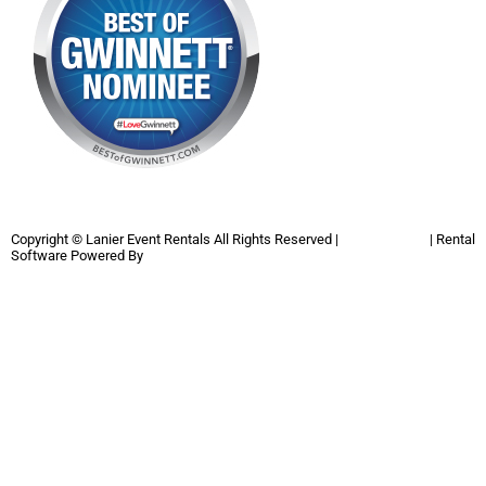
Copyright ©
Lanier Event Rentals
All Rights Reserved |
Privacy Policy
| Rental
Software Powered By
InflatableOffice