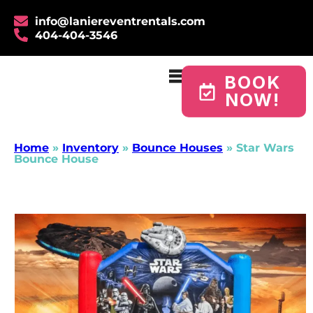
info@laniereventrentals.com
404-404-3546
BOOK
NOW!
Home
»
Inventory
»
Bounce Houses
»
Star Wars
Bounce House