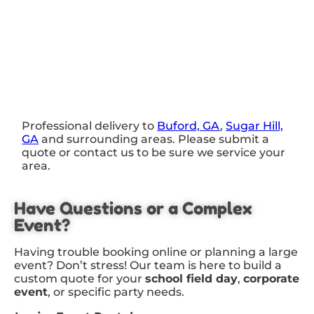
Professional delivery to
Buford, GA
,
Sugar Hill,
GA
and surrounding areas. Please submit a
quote or contact us to be sure we service your
area.
Have Questions or a Complex
Event?
Having trouble booking online or planning a large
event? Don’t stress! Our team is here to build a
custom quote for your
school field day
,
corporate
event
, or specific party needs.