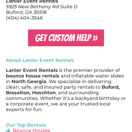
Lanier Event Rentals
5925 New Bethany Rd Suite D
Buford, GA 30518
(404) 404-3546
GET CUSTOM HELP »
About Lanier Event Rentals
Lanier Event Rentals
is the premier provider of
bounce house rentals
and inflatable water slides
in
North Georgia
. We specialize in delivering
clean, safe, and insured party rentals to
Buford,
Braselton, Hoschton
, and surrounding
communities. Whether it’s a backyard birthday or
a corporate event, we are your trusted local
experts for fun.
Our Top Rentals
Bounce Houses