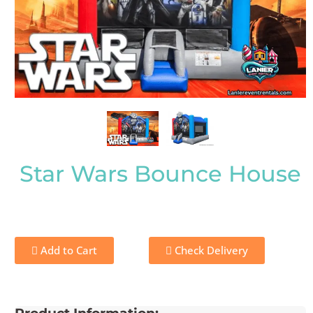
Star Wars Bounce House
Add to Cart
Check Delivery