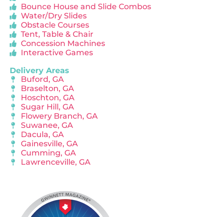
Bounce House and Slide Combos
Water/Dry Slides
Obstacle Courses
Tent, Table & Chair
Concession Machines
Interactive Games
Delivery Areas
Buford, GA
Braselton, GA
Hoschton, GA
Sugar Hill, GA
Flowery Branch, GA
Suwanee, GA
Dacula, GA
Gainesville, GA
Cumming, GA
Lawrenceville, GA