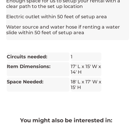
Enough space for us to setup your rental with a
clear path to the set up location
Electric outlet within 50 feet of setup area
Water source and water hose if renting a water
slide within 50 feet of setup area
Circuits needed:
1
Item Dimensions:
17' L x 15' W x
14' H
Space Needed:
18' L x 17' W x
15' H
You might also be interested in: