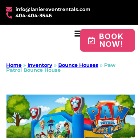
info@laniereventrentals.com
404-404-3546
BOOK
NOW!
Home
»
Inventory
»
Bounce Houses
»
Paw
Patrol Bounce House