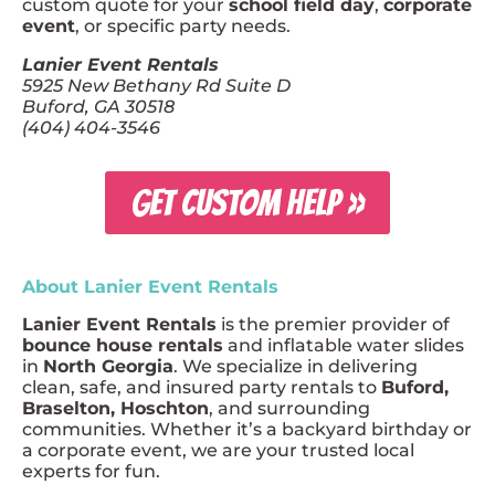
custom quote for your
school field day
,
corporate
event
, or specific party needs.
Lanier Event Rentals
5925 New Bethany Rd Suite D
Buford, GA 30518
(404) 404-3546
GET CUSTOM HELP »
About Lanier Event Rentals
Lanier Event Rentals
is the premier provider of
bounce house rentals
and inflatable water slides
in
North Georgia
. We specialize in delivering
clean, safe, and insured party rentals to
Buford,
Braselton, Hoschton
, and surrounding
communities. Whether it’s a backyard birthday or
a corporate event, we are your trusted local
experts for fun.