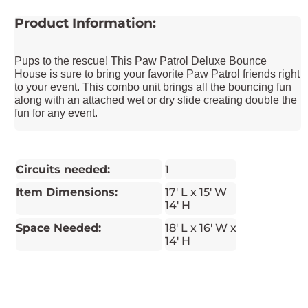
Product Information:
Pups to the rescue! This Paw Patrol Deluxe Bounce
House is sure to bring your favorite Paw Patrol friends right
to your event. This combo unit brings all the bouncing fun
along with an attached wet or dry slide creating double the
fun for any event.
Circuits needed:
1
Item Dimensions:
17' L x 15' W
14' H
Space Needed:
18' L x 16' W x
14' H