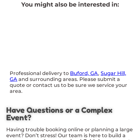
You might also be interested in:
Professional delivery to
Buford, GA
,
Sugar Hill,
GA
and surrounding areas. Please submit a
quote or contact us to be sure we service your
area.
Have Questions or a Complex
Event?
Having trouble booking online or planning a large
event? Don’t stress! Our team is here to build a