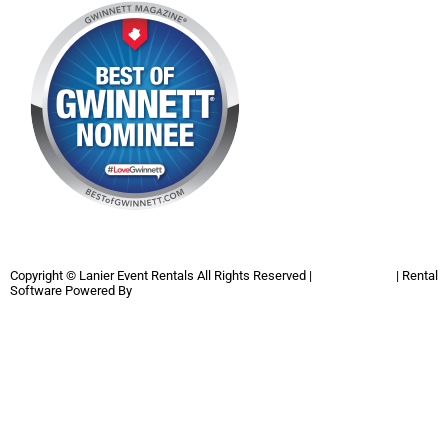
Copyright ©
Lanier Event Rentals
All Rights Reserved |
Privacy Policy
| Rental
Software Powered By
InflatableOffice