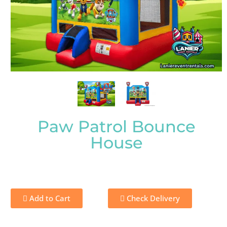
Paw Patrol Bounce
House
Add to Cart
Check Delivery