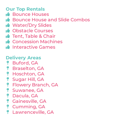
Our Top Rentals
Bounce Houses
Bounce House and Slide Combos
Water/Dry Slides
Obstacle Courses
Tent, Table & Chair
Concession Machines
Interactive Games
Delivery Areas
Buford, GA
Braselton, GA
Hoschton, GA
Sugar Hill, GA
Flowery Branch, GA
Suwanee, GA
Dacula, GA
Gainesville, GA
Cumming, GA
Lawrenceville, GA