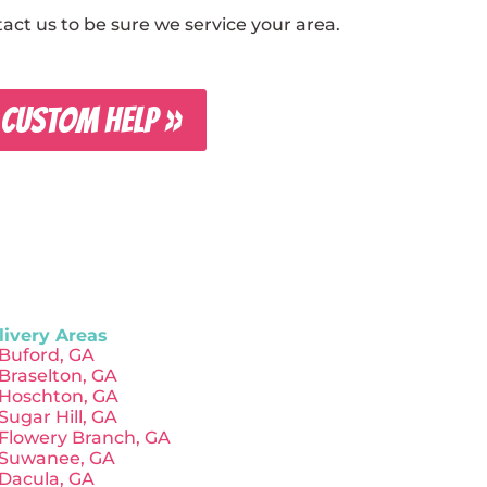
ct us to be sure we service your area.
 CUSTOM HELP »
livery Areas
Buford, GA
Braselton, GA
Hoschton, GA
Sugar Hill, GA
Flowery Branch, GA
Suwanee, GA
Dacula, GA