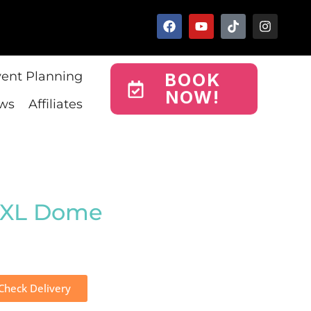
vent Planning
BOOK
NOW!
ws
Affiliates
 XL Dome
Check Delivery