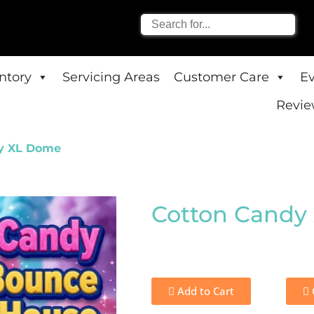
entory
Servicing Areas
Customer Care
E
Revie
y XL Dome
Cotton Candy
Add to Cart