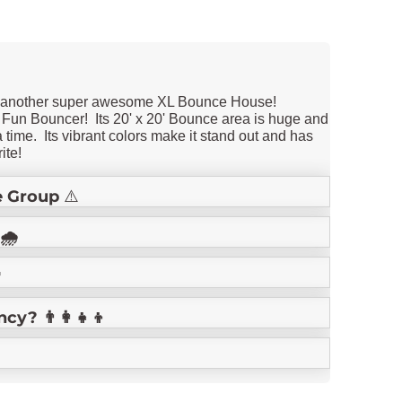
d another super awesome XL Bounce House!
 Fun Bouncer! Its 20' x 20' Bounce area is huge and
a time. Its vibrant colors make it stand out and has
ite!
 Group
⚠️
🌧️

? 👨‍👩‍👧‍👦