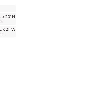
L x 20' H
'H
L x 21' W
' H