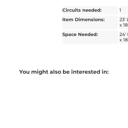
Circuits needed:
1
Item Dimensions:
23' 
x 18
Space Needed:
24' 
x 18
You might also be interested in: