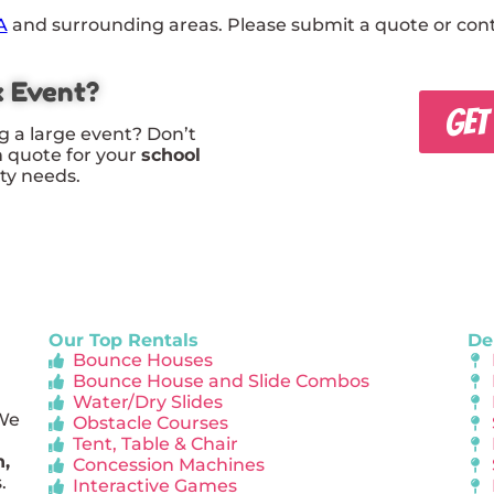
A
and surrounding areas. Please submit a quote or conta
x Event?
GET
g a large event? Don’t
m quote for your
school
rty needs.
Our Top Rentals
De
Bounce Houses
Bounce House and Slide Combos
Water/Dry Slides
 We
Obstacle Courses
Tent, Table & Chair
n,
Concession Machines
.
Interactive Games