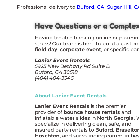
Professional delivery to
Buford, GA
,
Sugar Hill, G
Have Questions or a Comple
Having trouble booking online or plannin
stress! Our team is here to build a custo
field day
,
corporate event
, or specific pa
Lanier Event Rentals
5925 New Bethany Rd Suite D
Buford, GA 30518
(404) 404-3546
About Lanier Event Rentals
Lanier Event Rentals
is the premier
provider of
bounce house rentals
and
inflatable water slides in
North Georgia
.
specialize in delivering clean, safe, and
insured party rentals to
Buford, Braselto
Hoschton
, and surrounding communities