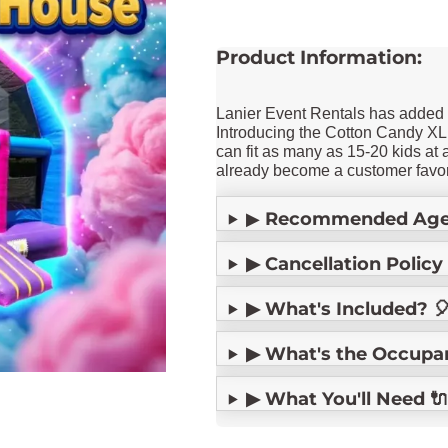
Product Information:
Lanier Event Rentals has adde
Introducing the Cotton Candy XL
can fit as many as 15-20 kids at 
already become a customer favor
▶
Recommended Age
▶ Cancellation Policy 
▶ What's Included? 
▶ What's the Occupancy
▶ What You'll Need 🔌