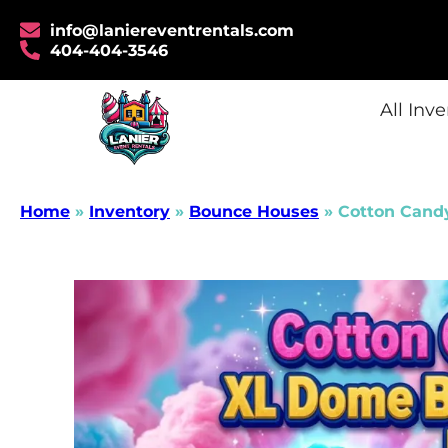
info@laniereventrentals.com
404-404-3546
All Inv
Home
»
Inventory
»
Bounce Houses
»
Cotton Cand