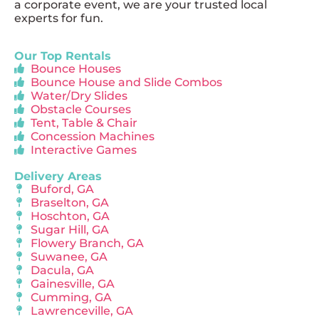
a corporate event, we are your trusted local
experts for fun.
Our Top Rentals
Bounce Houses
Bounce House and Slide Combos
Water/Dry Slides
Obstacle Courses
Tent, Table & Chair
Concession Machines
Interactive Games
Delivery Areas
Buford, GA
Braselton, GA
Hoschton, GA
Sugar Hill, GA
Flowery Branch, GA
Suwanee, GA
Dacula, GA
Gainesville, GA
Cumming, GA
Lawrenceville, GA