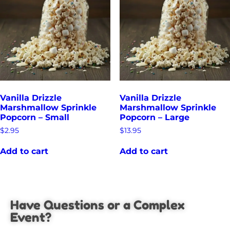
Vanilla Drizzle
Vanilla Drizzle
Marshmallow Sprinkle
Marshmallow Sprinkle
Popcorn – Small
Popcorn – Large
$
2.95
$
13.95
Add to cart
Add to cart
Have Questions or a Complex
Event?