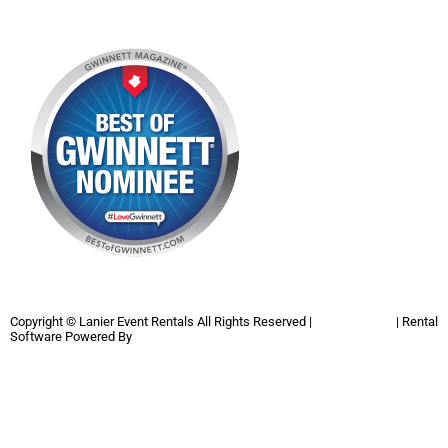
Copyright ©
Lanier Event Rentals
All Rights Reserved |
Privacy Policy
| Rental
Software Powered By
InflatableOffice