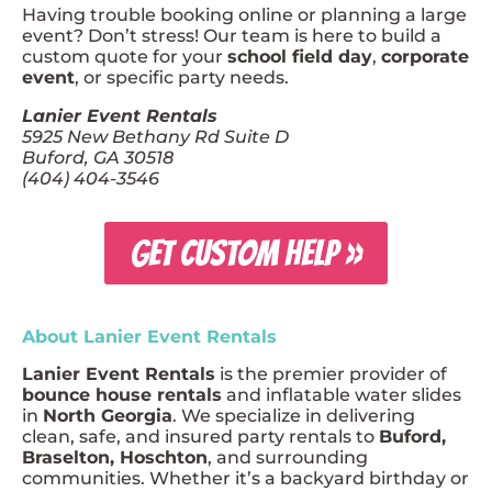
Having trouble booking online or planning a large
event? Don’t stress! Our team is here to build a
custom quote for your
school field day
,
corporate
event
, or specific party needs.
Lanier Event Rentals
5925 New Bethany Rd Suite D
Buford, GA 30518
(404) 404-3546
GET CUSTOM HELP »
About Lanier Event Rentals
Lanier Event Rentals
is the premier provider of
bounce house rentals
and inflatable water slides
in
North Georgia
. We specialize in delivering
clean, safe, and insured party rentals to
Buford,
Braselton, Hoschton
, and surrounding
communities. Whether it’s a backyard birthday or