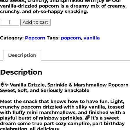
6oz Sweet, crunchy, and sprinkled with joy 🌈 Our
vanilla-drizzled popcorn is a dreamy mix of creamy,
crunchy, and oh-so-happy snacking.
Add to cart
Category:
Popcorn
Tags:
popcorn
,
vanilla
Description
Description
🍦✨ Vanilla Drizzle, Sprinkle & Marshmallow Popcorn
Sweet, Soft, and Seriously Snackable
Meet the snack that knows how to have fun. Light,
crunchy popcorn drizzled with silky vanilla, tossed
with fluffy mini marshmallows, and finished with a
playful burst of rainbow sprinkles. 🌈 It’s a sweet
dream come true part cozy campfire, part birthday
celebration, all delicious.