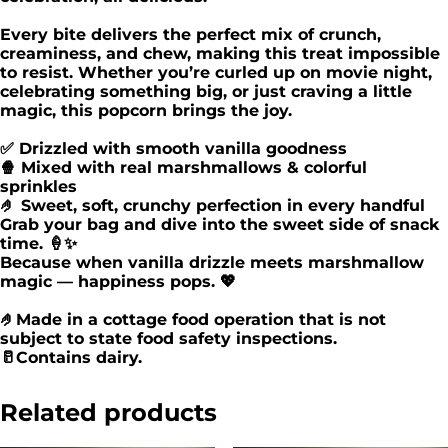
Every bite delivers the perfect mix of crunch,
creaminess, and chew, making this treat impossible
to resist. Whether you’re curled up on movie night,
celebrating something big, or just craving a little
magic, this popcorn brings the joy.
✅ Drizzled with smooth vanilla goodness
🍿 Mixed with real marshmallows & colorful
sprinkles
🤌 Sweet, soft, crunchy perfection in every handful
Grab your bag and dive into the sweet side of snack
time. 🍦✨
Because when vanilla drizzle meets marshmallow
magic — happiness pops. 💖
🤌Made in a cottage food operation that is not
subject to state food safety inspections.
🥛Contains dairy.
Related products