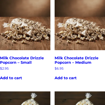
Milk Chocolate Drizzle
Milk Chocolate Drizzle
Popcorn – Small
Popcorn – Medium
$
2.95
$
6.95
Add to cart
Add to cart