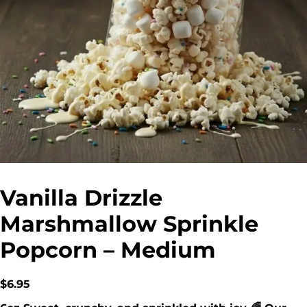
Vanilla Drizzle
Marshmallow Sprinkle
Popcorn – Medium
$
6.95