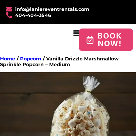
info@laniereventrentals.com
404-404-3546
BOOK
NOW!
Home
/
Popcorn
/ Vanilla Drizzle Marshmallow
Sprinkle Popcorn – Medium