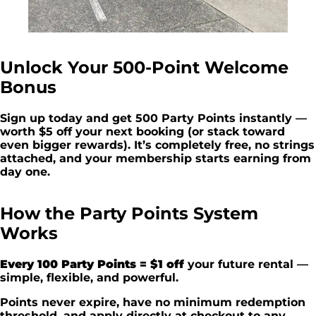
Unlock Your 500-Point Welcome
Bonus
Sign up today and get 500 Party Points instantly —
worth $5 off your next booking (or stack toward
even bigger rewards). It’s completely free, no strings
attached, and your membership starts earning from
day one.
How the Party Points System
Works
Every 100 Party Points = $1 off
your future rental —
simple, flexible, and powerful.
Points never expire, have no minimum redemption
threshold, and apply directly at checkout to any