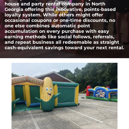
house and party rental company in North
Georgia offering this innovative, points-based
loyalty system. While others might offer
occasional coupons or one-time discounts, no
one else combines automatic point
accumulation on every purchase with easy
earning methods like social follows, referrals,
and repeat business all redeemable as straight
cash-equivalent savings toward your next rental.