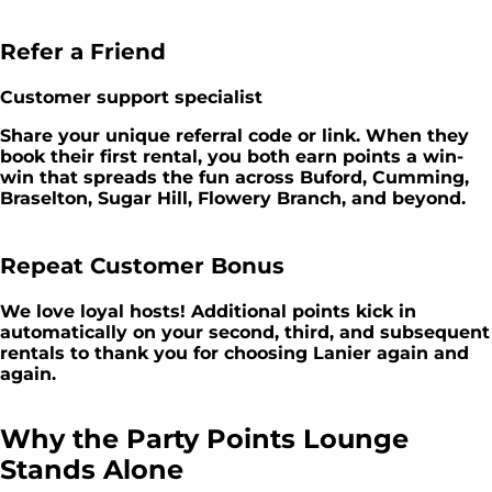
Refer a Friend
Customer support specialist
Share your unique referral code or link. When they
book their first rental, you both earn points a win-
win that spreads the fun across Buford, Cumming,
Braselton, Sugar Hill, Flowery Branch, and beyond.
Repeat Customer Bonus
We love loyal hosts! Additional points kick in
automatically on your second, third, and subsequent
rentals to thank you for choosing Lanier again and
again.
Why the Party Points Lounge
Stands Alone