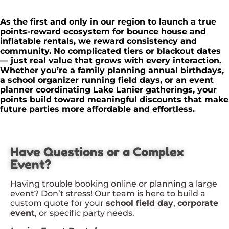
As the first and only in our region to launch a true
points-reward ecosystem for bounce house and
inflatable rentals, we reward consistency and
community. No complicated tiers or blackout dates
— just real value that grows with every interaction.
Whether you’re a family planning annual birthdays,
a school organizer running field days, or an event
planner coordinating Lake Lanier gatherings, your
points build toward meaningful discounts that make
future parties more affordable and effortless.
Have Questions or a Complex
Event?
Having trouble booking online or planning a large
event? Don’t stress! Our team is here to build a
custom quote for your
school field day
,
corporate
event
, or specific party needs.