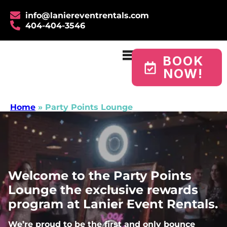
info@laniereventrentals.com
404-404-3546
BOOK
NOW!
Home
»
Party Points Lounge
Welcome to the Party Points
Lounge the exclusive rewards
program at Lanier Event Rentals.
We’re proud to be the first and only bounce