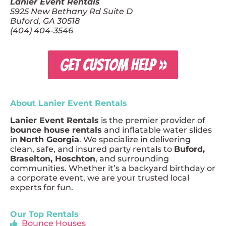
Lanier Event Rentals
5925 New Bethany Rd Suite D
Buford, GA 30518
(404) 404-3546
GET CUSTOM HELP »
About Lanier Event Rentals
Lanier Event Rentals
is the premier provider of
bounce house rentals
and inflatable water slides
in
North Georgia
. We specialize in delivering
clean, safe, and insured party rentals to
Buford,
Braselton, Hoschton
, and surrounding
communities. Whether it’s a backyard birthday or
a corporate event, we are your trusted local
experts for fun.
Our Top Rentals
Bounce Houses