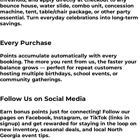
bounce house, water slide, combo unit, concession
machine, tent, table/chair package, or other party
essential. Turn everyday celebrations into long-term
savings.
Every Purchase
Points accumulate automatically with every
booking. The more you rent from us, the faster your
balance grows — perfect for repeat customers
hosting multiple birthdays, school events, or
community gatherings.
Follow Us on Social Media
Earn bonus points just for connecting! Follow our
pages on Facebook, Instagram, or TikTok (links in
signup) and get rewarded for staying in the loop on
new inventory, seasonal deals, and local North
Georgia event tips.