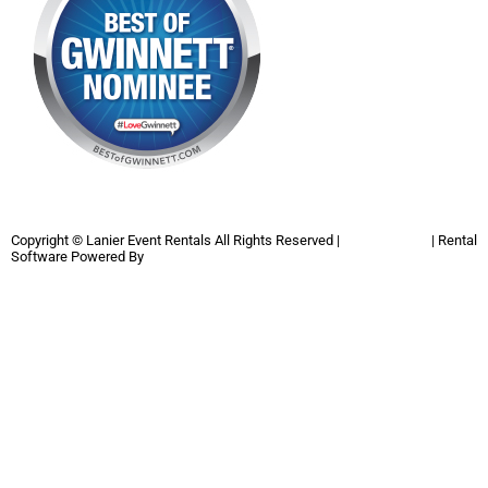
Copyright ©
Lanier Event Rentals
All Rights Reserved |
Privacy Policy
| Rental
Software Powered By
InflatableOffice