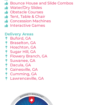
Bounce House and Slide Combos
Water/Dry Slides
Obstacle Courses
Tent, Table & Chair
Concession Machines
Interactive Games
Delivery Areas
Buford, GA
Braselton, GA
Hoschton, GA
Sugar Hill, GA
Flowery Branch, GA
Suwanee, GA
Dacula, GA
Gainesville, GA
Cumming, GA
Lawrenceville, GA