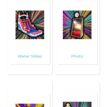
Water Slides
Photo