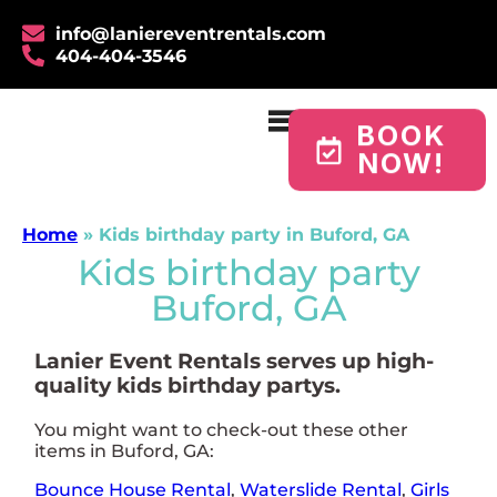
info@laniereventrentals.com
404-404-3546
BOOK
NOW!
Home
»
Kids birthday party in Buford, GA
Kids birthday party
Buford, GA
Lanier Event Rentals serves up high-
quality kids birthday partys.
You might want to check-out these other
items in Buford, GA:
Bounce House Rental
,
Waterslide Rental
,
Girls