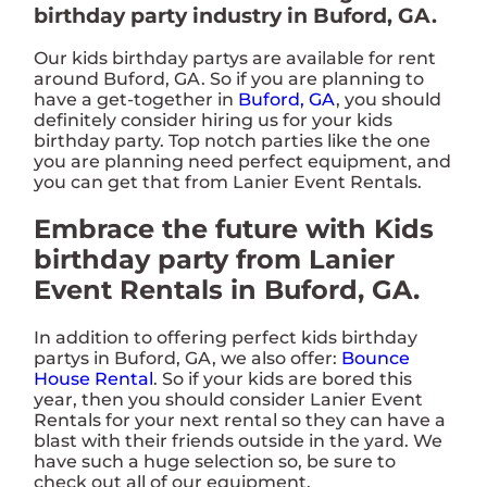
birthday party industry in Buford, GA.
Our kids birthday partys are available for rent
around Buford, GA. So if you are planning to
have a get-together in
Buford, GA
, you should
definitely consider hiring us for your kids
birthday party. Top notch parties like the one
you are planning need perfect equipment, and
you can get that from Lanier Event Rentals.
Embrace the future with Kids
birthday party from Lanier
Event Rentals in Buford, GA.
In addition to offering perfect kids birthday
partys in Buford, GA, we also offer:
Bounce
House Rental
. So if your kids are bored this
year, then you should consider Lanier Event
Rentals for your next rental so they can have a
blast with their friends outside in the yard. We
have such a huge selection so, be sure to
check out all of our equipment.