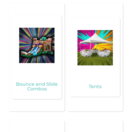
Bounce and Slide
Tents
Combos