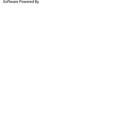
Software Powered By
InflatableOffice