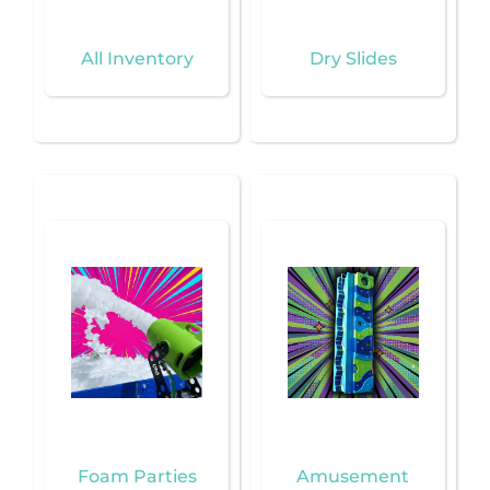
All Inventory
Dry Slides
Foam Parties
Amusement