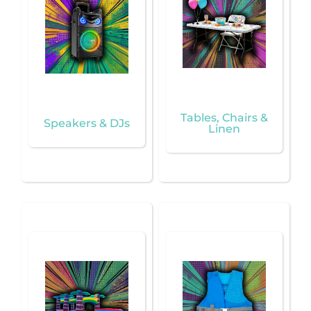
Tables, Chairs &
Speakers & DJs
Linen