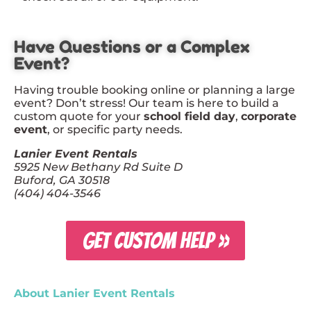
Have Questions or a Complex
Event?
Having trouble booking online or planning a large
event? Don’t stress! Our team is here to build a
custom quote for your
school field day
,
corporate
event
, or specific party needs.
Lanier Event Rentals
5925 New Bethany Rd Suite D
Buford, GA 30518
(404) 404-3546
GET CUSTOM HELP »
About Lanier Event Rentals