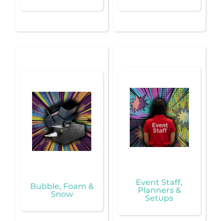
Event Staff,
Bubble, Foam &
Planners &
Snow
Setups