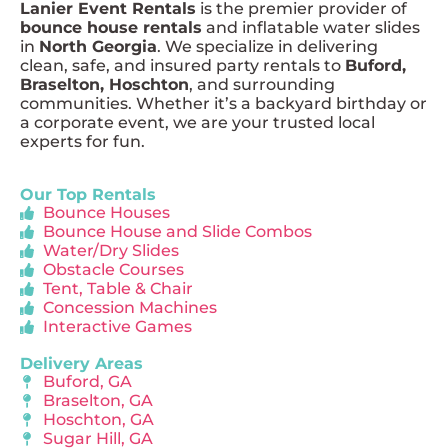
Lanier Event Rentals
is the premier provider of
bounce house rentals
and inflatable water slides
in
North Georgia
. We specialize in delivering
clean, safe, and insured party rentals to
Buford,
Braselton, Hoschton
, and surrounding
communities. Whether it’s a backyard birthday or
a corporate event, we are your trusted local
experts for fun.
Our Top Rentals
Bounce Houses
Bounce House and Slide Combos
Water/Dry Slides
Obstacle Courses
Tent, Table & Chair
Concession Machines
Interactive Games
Delivery Areas
Buford, GA
Braselton, GA
Hoschton, GA
Sugar Hill, GA