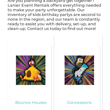
Are you planning a backyard get together?
Lanier Event Rentals offers everything needed
to make your party unforgettable. Our
inventory of kids birthday partys are second to
none in the region, and our team is constantly
ready to assist you with delivery, set-up, and
clean-up. Contact us today to find out more!
Bounce Houses
Concessions