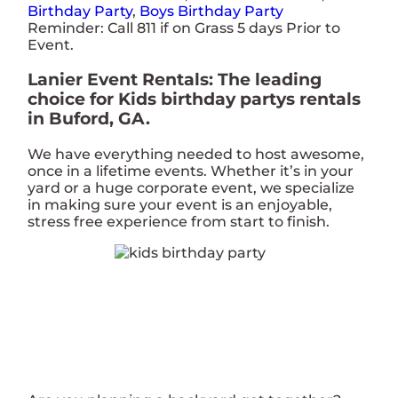
Birthday Party
,
Boys Birthday Party
Reminder: Call 811 if on Grass 5 days Prior to
Event.
Lanier Event Rentals: The leading
choice for Kids birthday partys rentals
in Buford, GA.
We have everything needed to host awesome,
once in a lifetime events. Whether it’s in your
yard or a huge corporate event, we specialize
in making sure your event is an enjoyable,
stress free experience from start to finish.