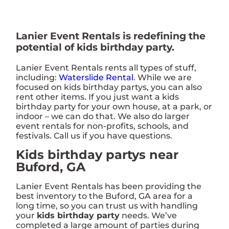
Lanier Event Rentals is redefining the
potential of kids birthday party.
Lanier Event Rentals rents all types of stuff,
including:
Waterslide Rental
. While we are
focused on kids birthday partys, you can also
rent other items. If you just want a kids
birthday party for your own house, at a park, or
indoor – we can do that. We also do larger
event rentals for non-profits, schools, and
festivals. Call us if you have questions.
Kids birthday partys near
Buford, GA
Lanier Event Rentals has been providing the
best inventory to the Buford, GA area for a
long time, so you can trust us with handling
your
kids birthday party
needs. We’ve
completed a large amount of parties during