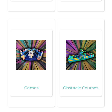
Games
Obstacle Courses