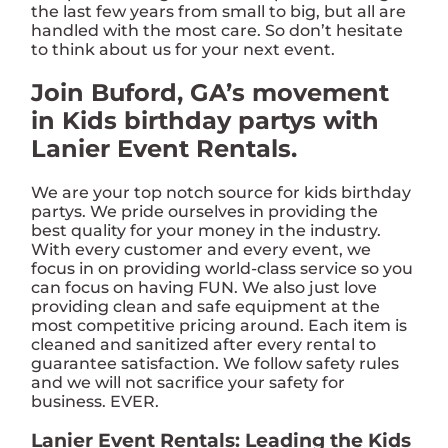
the last few years from small to big, but all are
handled with the most care. So don’t hesitate
to think about us for your next event.
Join Buford, GA’s movement
in Kids birthday partys with
Lanier Event Rentals.
We are your top notch source for kids birthday
partys. We pride ourselves in providing the
best quality for your money in the industry.
With every customer and every event, we
focus in on providing world-class service so you
can focus on having FUN. We also just love
providing clean and safe equipment at the
most competitive pricing around. Each item is
cleaned and sanitized after every rental to
guarantee satisfaction. We follow safety rules
and we will not sacrifice your safety for
business. EVER.
Lanier Event Rentals: Leading the Kids