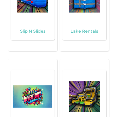
Slip N Slides
Lake Rentals