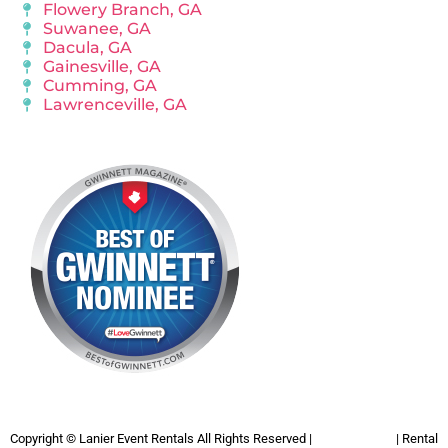
Flowery Branch, GA
Suwanee, GA
Dacula, GA
Gainesville, GA
Cumming, GA
Lawrenceville, GA
Copyright ©
Lanier Event Rentals
All Rights Reserved |
Privacy Policy
| Rental