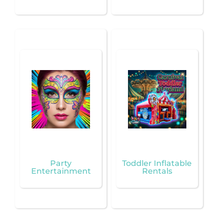
Party
Toddler Inflatable
Entertainment
Rentals