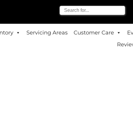
entory
Servicing Areas
Customer Care
E
Revie