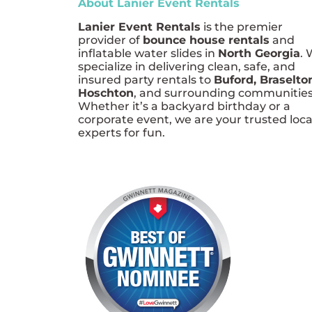
About Lanier Event Rentals
Lanier Event Rentals
is the premier
provider of
bounce house rentals
and
inflatable water slides in
North Georgia
.
specialize in delivering clean, safe, and
insured party rentals to
Buford, Braselto
Hoschton
, and surrounding communities
Whether it’s a backyard birthday or a
corporate event, we are your trusted loca
experts for fun.