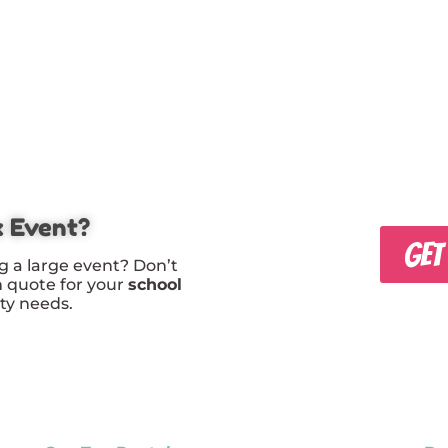
x Event?
GET
g a large event? Don’t
m quote for your
school
rty needs.