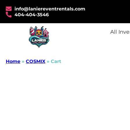
info@laniereventrentals.com
404-404-3546
All Inv
Home
»
COSMIX
»
Cart