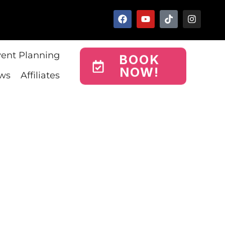
vent Planning
BOOK
NOW!
ws
Affiliates