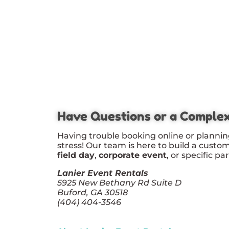
Have Questions or a Comple
Having trouble booking online or plannin
stress! Our team is here to build a custo
field day
,
corporate event
, or specific pa
Lanier Event Rentals
5925 New Bethany Rd Suite D
Buford, GA 30518
(404) 404-3546