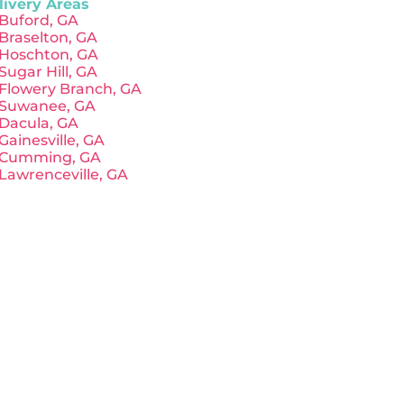
livery Areas
Buford, GA
Braselton, GA
Hoschton, GA
Sugar Hill, GA
Flowery Branch, GA
Suwanee, GA
Dacula, GA
Gainesville, GA
Cumming, GA
Lawrenceville, GA