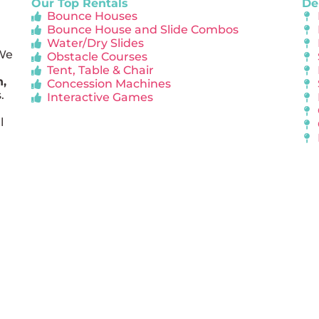
Our Top Rentals
De
Bounce Houses
Bounce House and Slide Combos
Water/Dry Slides
 We
Obstacle Courses
Tent, Table & Chair
n,
Concession Machines
.
Interactive Games
l