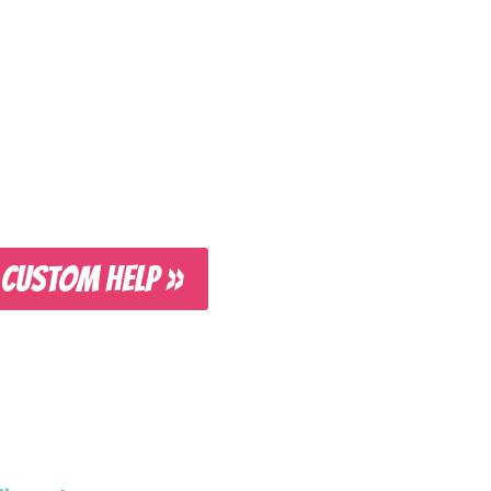
 CUSTOM HELP »