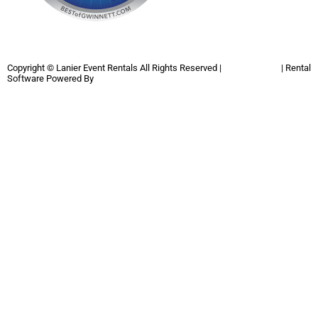
Copyright ©
Lanier Event Rentals
All Rights Reserved |
Privacy Policy
| Rental
Software Powered By
InflatableOffice