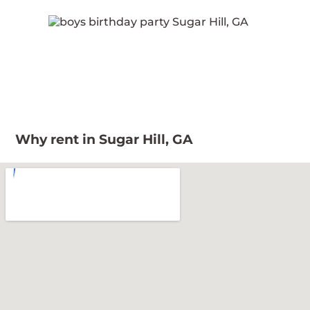
Why rent in Sugar Hill, GA