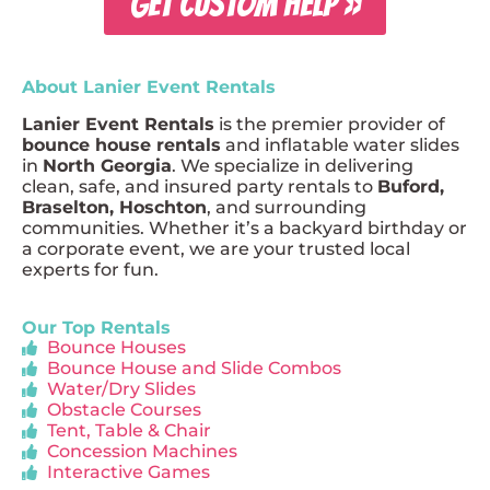
GET CUSTOM HELP »
About Lanier Event Rentals
Lanier Event Rentals
is the premier provider of
bounce house rentals
and inflatable water slides
in
North Georgia
. We specialize in delivering
clean, safe, and insured party rentals to
Buford,
Braselton, Hoschton
, and surrounding
communities. Whether it’s a backyard birthday or
a corporate event, we are your trusted local
experts for fun.
Our Top Rentals
Bounce Houses
Bounce House and Slide Combos
Water/Dry Slides
Obstacle Courses
Tent, Table & Chair
Concession Machines
Interactive Games