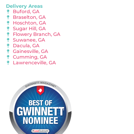
Delivery Areas
Buford, GA
Braselton, GA
Hoschton, GA
Sugar Hill, GA
Flowery Branch, GA
Suwanee, GA
Dacula, GA
Gainesville, GA
Cumming, GA
Lawrenceville, GA