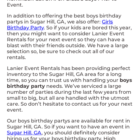
Event.
In addition to offering the best boys birthday
partys in Sugar Hill, GA, we also offer:
Girls
Birthday Party
. So if your kids are bored this year,
then you might want to consider Lanier Event
Rentals for your next event so they can have a
blast with their friends outside. We have a large
selection so, be sure to check out all of our
rentals.
Lanier Event Rentals has been providing perfect
inventory to the Sugar Hill, GA area for a long
time, so you can trust us with handling your
boys
birthday party
needs. We’ve serviced a large
number of parties during the last few years from
small to big, but all are handled with the utmost
care. So don’t hesitate to contact us for your next
event.
Our boys birthday partys are available for rent in
Sugar Hill, GA. So if you want to have an event in
Sugar Hill, GA
, you should definitely consider
hiring us for your boys birthday party. High