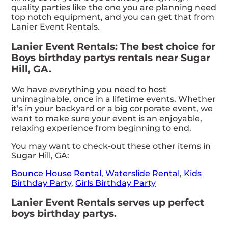
quality parties like the one you are planning need
top notch equipment, and you can get that from
Lanier Event Rentals.
Lanier Event Rentals: The best choice for
Boys birthday partys rentals near Sugar
Hill, GA.
We have everything you need to host
unimaginable, once in a lifetime events. Whether
it’s in your backyard or a big corporate event, we
want to make sure your event is an enjoyable,
relaxing experience from beginning to end.
You may want to check-out these other items in
Sugar Hill, GA:
Bounce House Rental
,
Waterslide Rental
,
Kids
Birthday Party
,
Girls Birthday Party
Lanier Event Rentals serves up perfect
boys birthday partys.