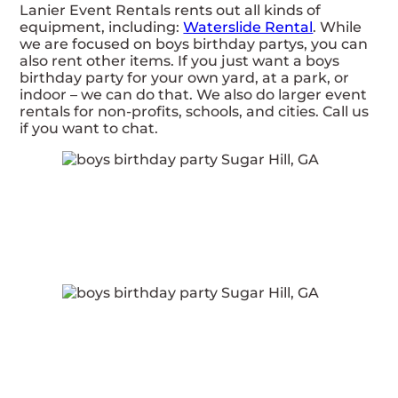
Lanier Event Rentals rents out all kinds of
equipment, including:
Waterslide Rental
. While
we are focused on boys birthday partys, you can
also rent other items. If you just want a boys
birthday party for your own yard, at a park, or
indoor – we can do that. We also do larger event
rentals for non-profits, schools, and cities. Call us
if you want to chat.