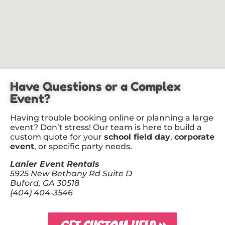
Have Questions or a Complex
Event?
Having trouble booking online or planning a large
event? Don’t stress! Our team is here to build a
custom quote for your
school field day
,
corporate
event
, or specific party needs.
Lanier Event Rentals
5925 New Bethany Rd Suite D
Buford, GA 30518
(404) 404-3546