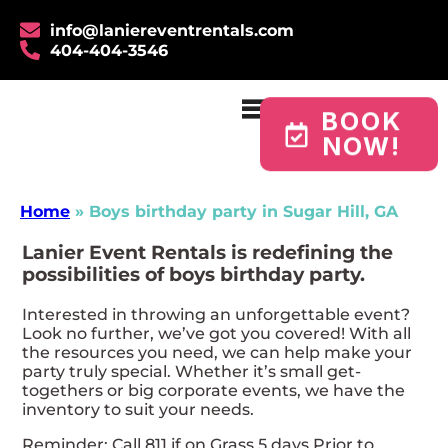
info@laniereventrentals.com
404-404-3546
BOOK
NOW!
Home
»
Boys birthday party in Sugar Hill, GA
Lanier Event Rentals is redefining the
possibilities of boys birthday party.
Interested in throwing an unforgettable event?
Look no further, we’ve got you covered! With all
the resources you need, we can help make your
party truly special. Whether it’s small get-
togethers or big corporate events, we have the
inventory to suit your needs.
Reminder: Call 811 if on Grass 5 days Prior to