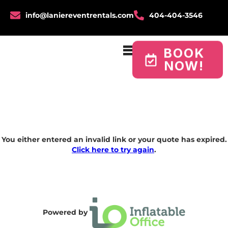
info@laniereventrentals.com
404-404-3546
BOOK
NOW!
You either entered an invalid link or your quote has expired.
Click here to try again
.
Powered by