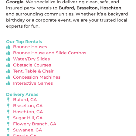
Georgia
. We specialize in delivering clean, safe, and
insured party rentals to
Buford, Braselton, Hoschton
,
and surrounding communities. Whether it’s a backyard
birthday or a corporate event, we are your trusted local
experts for fun.
Our Top Rentals
Bounce Houses
Bounce House and Slide Combos
Water/Dry Slides
Obstacle Courses
Tent, Table & Chair
Concession Machines
Interactive Games
Delivery Areas
Buford, GA
Braselton, GA
Hoschton, GA
Sugar Hill, GA
Flowery Branch, GA
Suwanee, GA