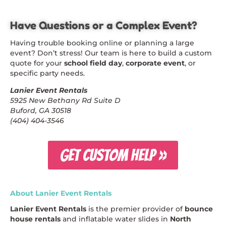
Have Questions or a Complex Event?
Having trouble booking online or planning a large
event? Don’t stress! Our team is here to build a custom
quote for your
school field day
,
corporate event
, or
specific party needs.
Lanier Event Rentals
5925 New Bethany Rd Suite D
Buford, GA 30518
(404) 404-3546
GET CUSTOM HELP »
About Lanier Event Rentals
Lanier Event Rentals
is the premier provider of
bounce
house rentals
and inflatable water slides in
North