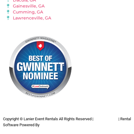
Dacula, GA
Gainesville, GA
Cumming, GA
Lawrenceville, GA
Copyright ©
Lanier Event Rentals
All Rights Reserved |
Privacy Policy
| Rental
Software Powered By
InflatableOffice